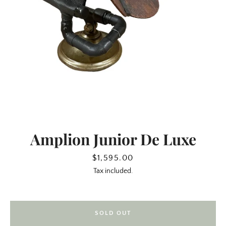
Amplion Junior De Luxe
SEARCH
Price
$1,595.00
Tax included.
AGAIN
SOLD OUT