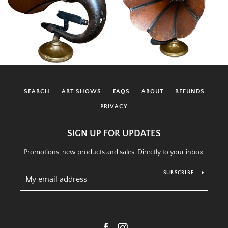
SEARCH
ART SHOWS
FAQS
ABOUT
REFUNDS
PRIVACY
SIGN UP FOR UPDATES
Promotions, new products and sales. Directly to your inbox.
SUBSCRIBE
Facebook
Instagram