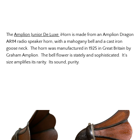
The
Amplion Junior De Luxe
iHorn is made from an Amplion Dragon
AR114 radio speaker horn, with a mahogany bell and a cast iron
goose neck. The horn was manufactured in 1925 in Great Britain by
Graham Amplion. The bell flower is stately and sophisticated. It’s
size amplifies its rarity. Its sound, purity.