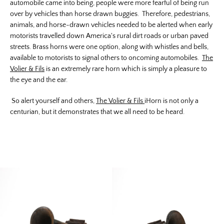
automobile came into being, people were more fearful of being run
over by vehicles than horse drawn buggies. Therefore, pedestrians,
animals, and horse-drawn vehicles needed to be alerted when early
motorists travelled down America's rural dirt roads or urban paved
streets. Brass horns were one option, along with whistles and bells,
available to motorists to signal others to oncoming automobiles.
The
Volier & Fils
is an extremely rare horn which is simply a pleasure to
the eye and the ear.
So alert yourself and others,
The Volier & Fils
iHorn is not only a
centurian, but it demonstrates that we all need to be heard.