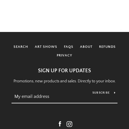
SEARCH
ART SHOWS
FAQS
ABOUT
REFUNDS
PRIVACY
SIGN UP FOR UPDATES
Promotions, new products and sales. Directly to your inbox.
SUBSCRIBE
Facebook
Instagram