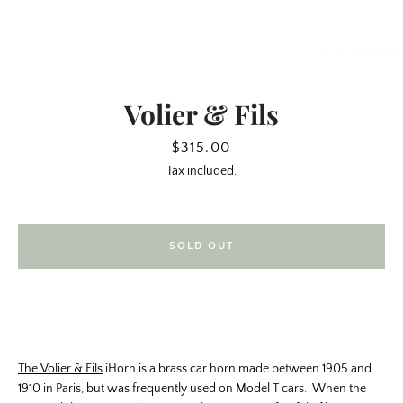
Volier & Fils
Price
$315.00
Tax included.
SOLD OUT
SEARCH
AGAIN
The Volier & Fils
iHorn is a brass car horn made between 1905 and
1910 in Paris, but was frequently used on Model T cars. When the