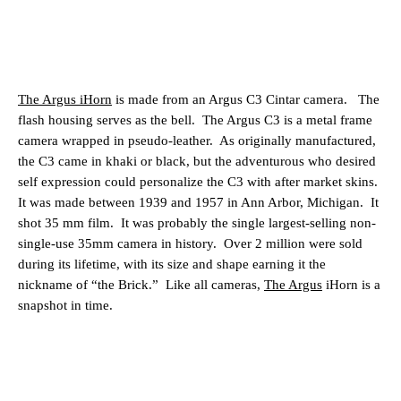
The Argus iHorn
is made from an Argus C3 Cintar camera.
The
flash housing serves as the bell.
The Argus C3 is a metal frame
camera wrapped in pseudo-leather.
As originally manufactured,
the C3 came in khaki or black, but the adventurous who desired
self expression could personalize the C3 with after market skins.
It was made between 1939 and 1957 in Ann Arbor, Michigan.
It
shot 35 mm film.
It was probably the single largest-selling non-
single-use 35mm camera in history.
Over 2 million were sold
during its lifetime, with its size and shape earning it the
nickname of “the Brick.”
Like all cameras,
The Argus
iHorn is a
snapshot in time.