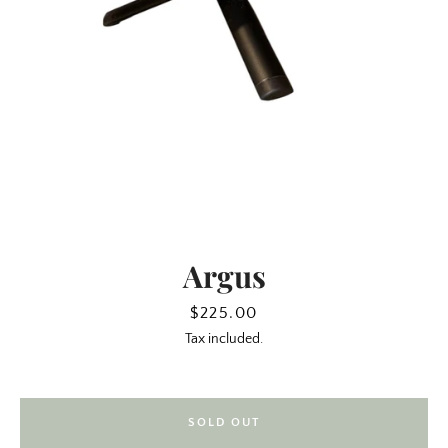
Argus
SEARCH
Price
$225.00
Tax included.
AGAIN
SOLD OUT