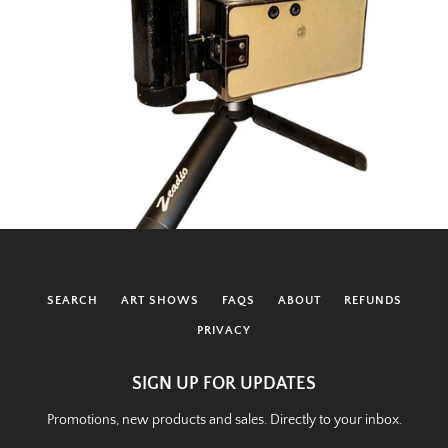
SEARCH
ART SHOWS
FAQS
ABOUT
REFUNDS
PRIVACY
SIGN UP FOR UPDATES
Promotions, new products and sales. Directly to your inbox.