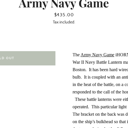
Army Navy Game
Price
$435.00
Tax included.
The
Army Navy Game
iHORN 
LD OUT
War II Navy Battle Lantern 
Boston.
It has been hard wire
bulb.
It is coupled with an an
in the heat of the battle, on a 
responded to the call of the h
These battle lanterns were eit
operated.
This particular ligh
The bracket on the back was de
on the ship’s bulkhead so that i