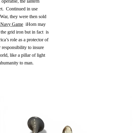
operable, the lantern
t.
Continued in use
 War, they were then sold
 Navy Game
iHorn may
 the grid iron but in fact
is
a’s role as a protector of
 responsibility to insure
ld, like a pillar of light
inhumanity to man.