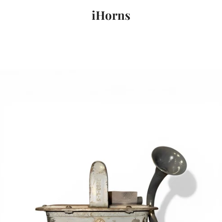
iHorns
PREVIOUS
NEXT
Slide
Slide
Slide
1
2
3