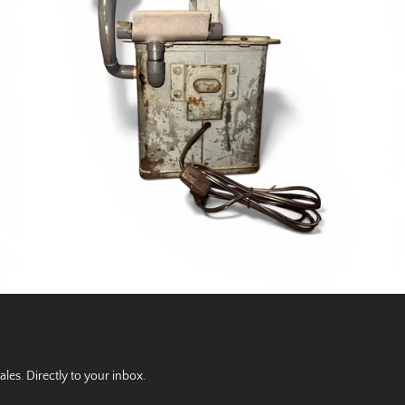
es. Directly to your inbox.