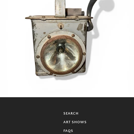
SEARCH
ART SHOWS
FAQS