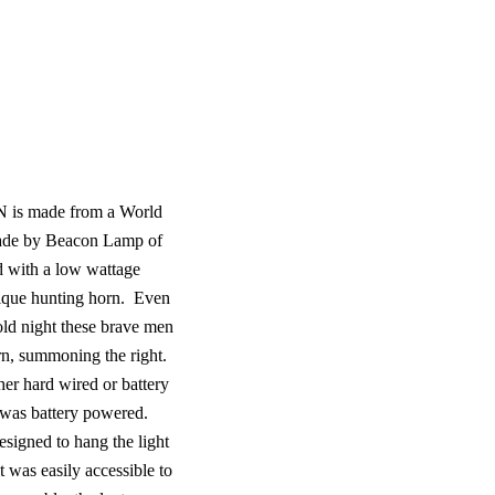
is made from a World
made by Beacon Lamp of
d with a low wattage
tique hunting horn.
Even
cold night these brave men
orn, summoning the right.
her hard wired or battery
t was battery powered.
signed to hang the light
t was easily accessible to