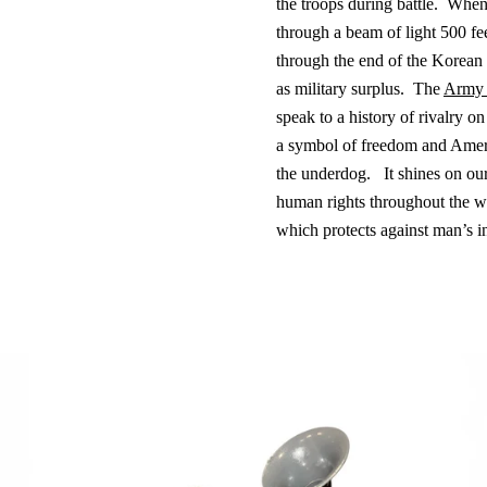
the troops during battle.
When 
through a beam of light 500 fee
through the end of the Korean
as military surplus.
The
Army
speak to a history of rivalry on
a symbol of freedom and Americ
the underdog.
It shines on our
human rights throughout the wor
which protects against man’s 