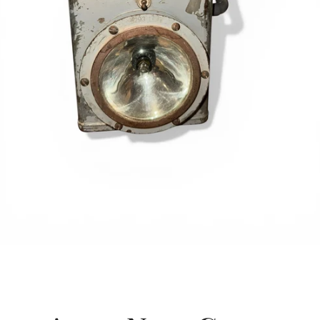
SEARCH
AGAIN