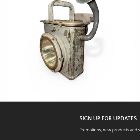
SIGN UP FOR UPDATES
Promotions, new products and sal