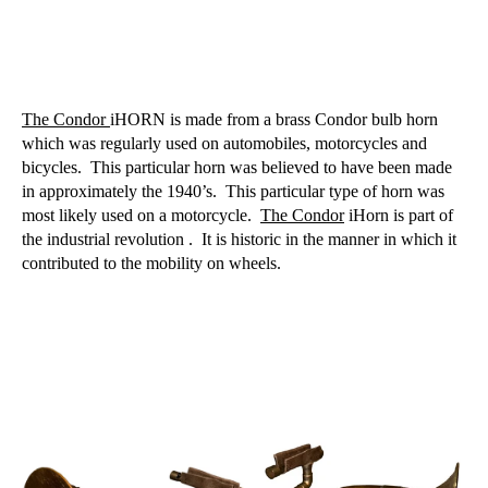
The Condor
iHORN is made from a brass Condor bulb horn
which was regularly used on automobiles, motorcycles and
bicycles.
This particular horn was believed to have been made
in approximately the 1940’s.
This particular type of horn was
most likely used on a motorcycle.
The Condor
iHorn is part of
the industrial revolution .
It is historic in the manner in which it
contributed to the mobility on wheels.