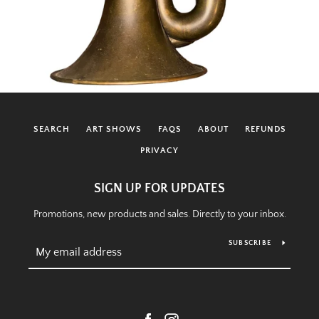
SEARCH
ART SHOWS
FAQS
ABOUT
REFUNDS
PRIVACY
SIGN UP FOR UPDATES
Promotions, new products and sales. Directly to your inbox.
SUBSCRIBE