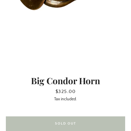
Big Condor Horn
SEARCH
Price
$325.00
Tax included.
AGAIN
SOLD OUT