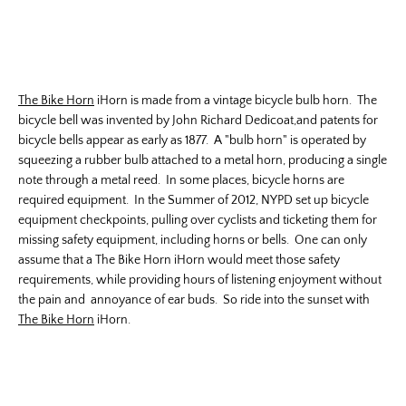
The Bike Horn
iHorn is made from a vintage bicycle bulb horn. The
bicycle bell was invented by John Richard Dedicoat,and patents for
bicycle bells appear as early as 1877. A "bulb horn" is operated by
squeezing a rubber bulb attached to a metal horn, producing a single
note through a metal reed. In some places, bicycle horns are
required equipment. In the Summer of 2012, NYPD set up bicycle
equipment checkpoints, pulling over cyclists and ticketing them for
missing safety equipment, including horns or bells. One can only
assume that a The Bike Horn iHorn would meet those safety
requirements, while providing hours of listening enjoyment without
the pain and annoyance of ear buds. So ride into the sunset with
The Bike Horn
iHorn.