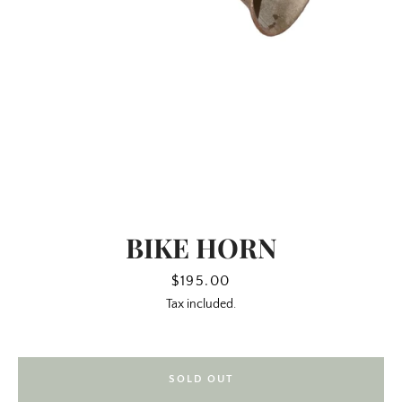
BIKE HORN
SEARCH
Price
$195.00
Tax included.
AGAIN
SOLD OUT