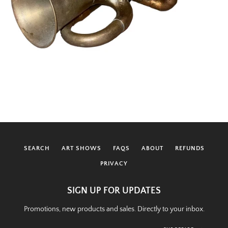
SEARCH
ART SHOWS
FAQS
ABOUT
REFUNDS
PRIVACY
SIGN UP FOR UPDATES
Promotions, new products and sales. Directly to your inbox.