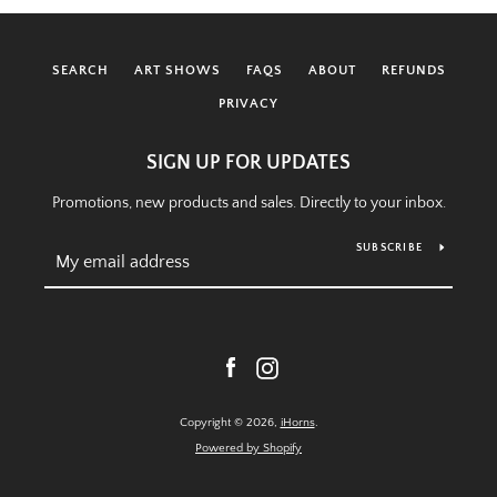
SEARCH
ART SHOWS
FAQS
ABOUT
REFUNDS
PRIVACY
SIGN UP FOR UPDATES
Promotions, new products and sales. Directly to your inbox.
SUBSCRIBE
Facebook
Instagram
Copyright © 2026,
iHorns
.
Powered by Shopify