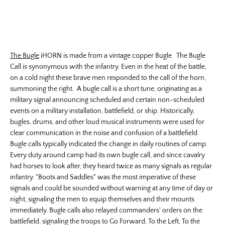
The Bugle
iHORN is made from a vintage copper Bugle. The Bugle
Call is synonymous with the infantry. Even in the heat of the battle,
on a cold night these brave men responded to the call of the horn,
summoning the right. A bugle call is a short tune, originating as a
military signal announcing scheduled and certain non-scheduled
events on a military installation, battlefield, or ship. Historically,
bugles, drums, and other loud musical instruments were used for
clear communication in the noise and confusion of a battlefield.
Bugle calls typically indicated the change in daily routines of camp.
Every duty around camp had its own bugle call, and since cavalry
had horses to look after, they heard twice as many signals as regular
infantry. "Boots and Saddles" was the most imperative of these
signals and could be sounded without warning at any time of day or
night, signaling the men to equip themselves and their mounts
immediately. Bugle calls also relayed commanders' orders on the
battlefield, signaling the troops to Go Forward, To the Left, To the