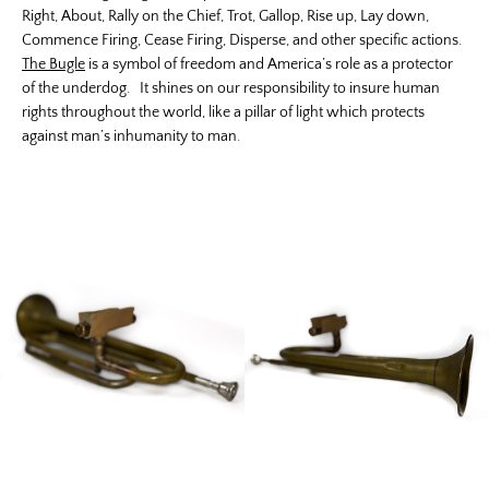
Right, About, Rally on the Chief, Trot, Gallop, Rise up, Lay down,
Commence Firing, Cease Firing, Disperse, and other specific actions.
The Bugle
is a symbol of freedom and America’s role as a protector
of the underdog. It shines on our responsibility to insure human
rights throughout the world, like a pillar of light which protects
against man’s inhumanity to man.