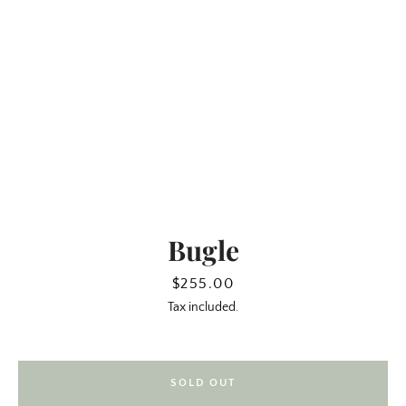
Bugle
SEARCH
Price
$255.00
Tax included.
AGAIN
SOLD OUT