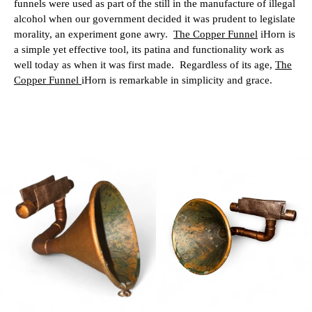
funnels were used as part of the still in the manufacture of illegal
alcohol when our government decided it was prudent to legislate
morality, an experiment gone awry.
The Copper Funnel
iHorn is
a simple yet effective tool, its patina and functionality work as
well today as when it was first made.
Regardless of its age,
The
Copper Funnel
iHorn is remarkable in simplicity and grace.