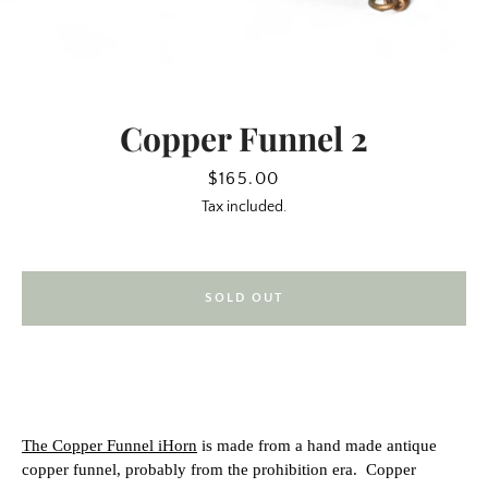
Copper Funnel 2
Price
$165.00
Tax included.
SOLD OUT
SEARCH
AGAIN
The Copper Funnel iHorn
is made from a hand made antique
copper funnel, probably from the prohibition era.
Copper