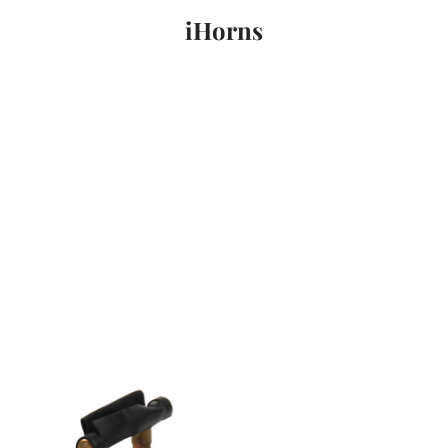
iHorns
PREVIOUS
NEXT
Slide
Slide
Slide
1
2
3