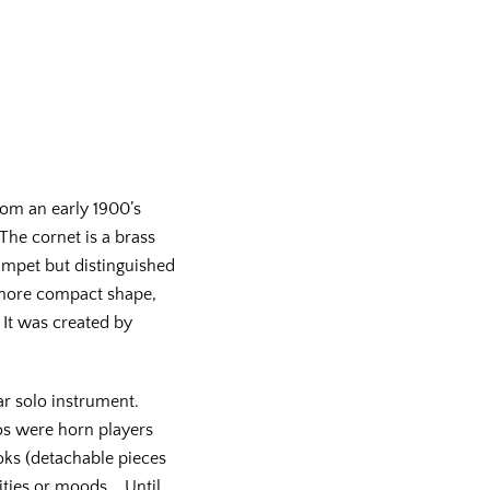
om an early 1900’s
he cornet is a brass
rumpet but distinguished
, more compact shape,
It was created by
r solo instrument.
sos were horn players
oks (detachable pieces
lities or moods. Until