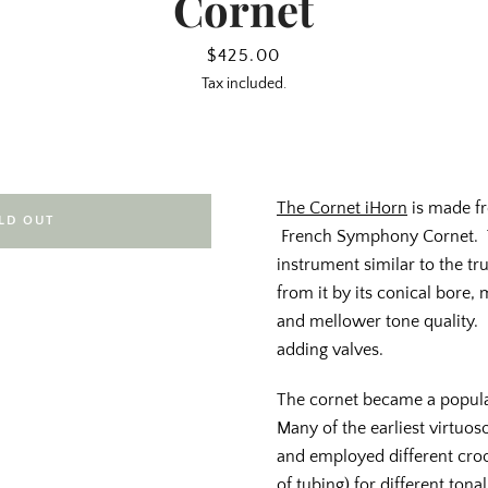
Cornet
Price
$425.00
Tax included.
The Cornet iHorn
is made fr
LD OUT
French Symphony Cornet. T
instrument similar to the t
from it by its conical bore
and mellower tone quality. 
adding valves.
The cornet became a popula
Many of the earliest virtuo
and employed different cro
of tubing) for different tona