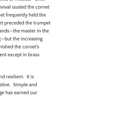
vival ousted the cornet
et frequently held the
et preceded the trumpet
ands—the master in the
g—but the increasing
nished the cornet’s
ent except in brass
 resilient. It is
istine. Simple and
age has earned our