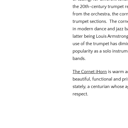
the 20th-century trumpet re
from the orchestra, the corn
trumpet sections. The corn
in modern dance and jazz b
latter being Louis Armstron
use of the trumpet has dimi
popularity as a solo instrum
bands.
The Cornet iHorn
is warm and
beautiful, functional and pr
stately, a centurian whose 
respect.