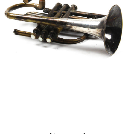
SEARCH
AGAIN