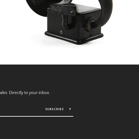
es. Directly to your inbox.
SUBSCRIBE