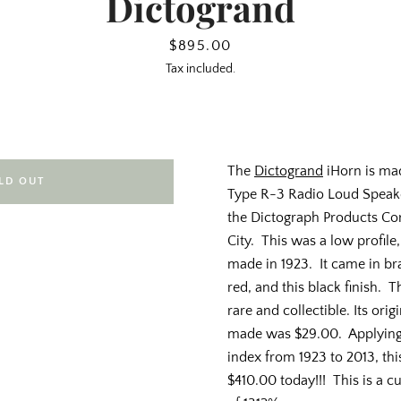
Dictogrand
Price
$895.00
Tax included.
The
Dictogrand
iHorn is ma
LD OUT
Type R-3 Radio Loud Speak
the Dictograph Products Co
City. This was a low profile
made in 1923. It came in br
red, and this black finish. T
rare and collectible. Its orig
made was $29.00. Applying
index from 1923 to 2013, th
$410.00 today!!! This is a cu