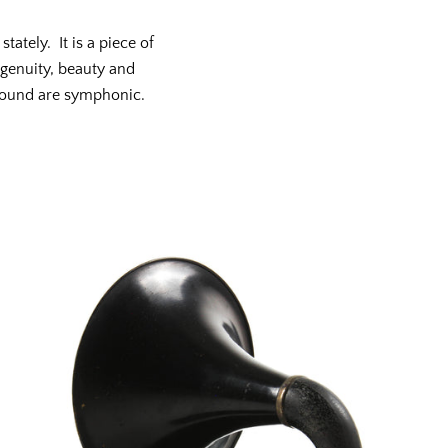
tately. It is a piece of
genuity, beauty and
sound are symphonic.