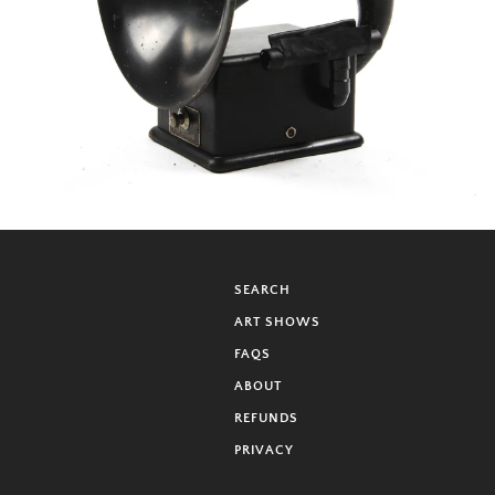
SEARCH
ART SHOWS
FAQS
ABOUT
REFUNDS
PRIVACY