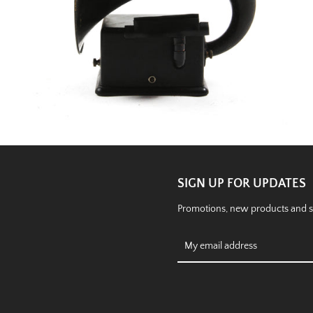
SIGN UP FOR UPDATES
Promotions, new products and sal