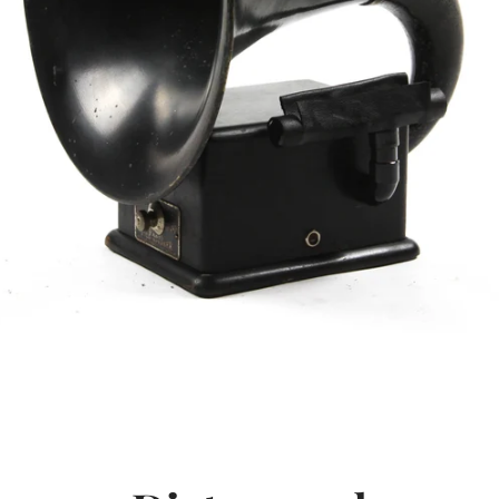
SEARCH
AGAIN