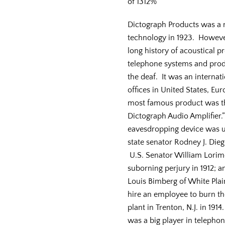
of 1312%
Dictograph Products was a 
technology in 1923. Howeve
long history of acoustical p
telephone systems and produ
the deaf. It was an internat
offices in United States, Eur
most famous product was th
Dictograph Audio Amplifier.”
eavesdropping device was u
state senator Rodney J. Diegl
U.S. Senator William Lorimer
suborning perjury in 1912; a
Louis Bimberg of White Plains
hire an employee to burn th
plant in Trenton, N.J. in 19
was a big player in telepho