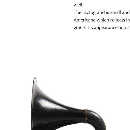
well.
The Dictogrand is small and s
Americana which reflects in
grace. Its appearance and 