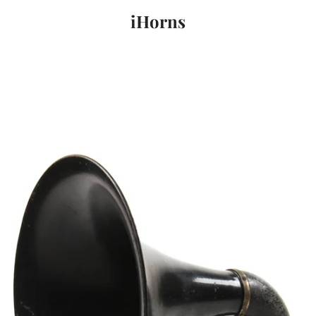
iHorns
PREVIOUS
NEXT
Slide
Slide
Slide
1
2
3