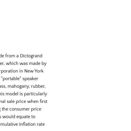
de from a Dictogrand
er, which was made by
rporation in New York
, “portable” speaker
ass, mahogany, rubber,
his model is particularly
inal sale price when first
 the consumer price
is would equate to
mulative inflation rate