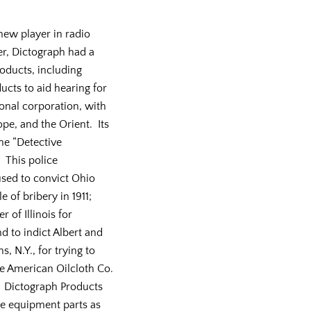
new player in radio
r, Dictograph had a
roducts, including
cts to aid hearing for
ional corporation, with
ope, and the Orient. Its
e “Detective
 This police
sed to convict Ohio
e of bribery in 1911;
 of Illinois for
nd to indict Albert and
, N.Y., for trying to
e American Oilcloth Co.
14. Dictograph Products
ne equipment parts as