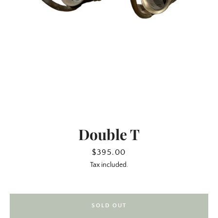
Double T
SEARCH
Price
$395.00
Tax included.
AGAIN
SOLD OUT