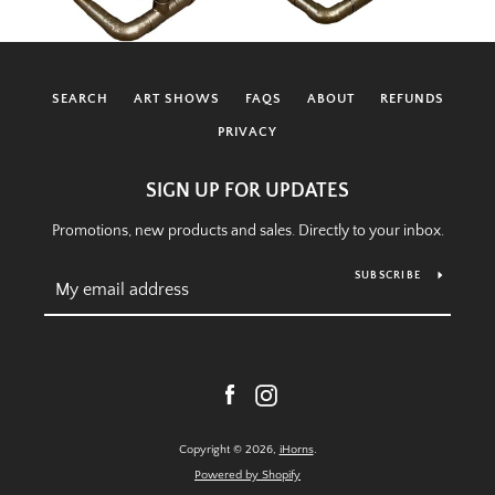
SEARCH
ART SHOWS
FAQS
ABOUT
REFUNDS
PRIVACY
SIGN UP FOR UPDATES
Promotions, new products and sales. Directly to your inbox.
SUBSCRIBE
Facebook
Instagram
Copyright © 2026,
iHorns
.
Powered by Shopify