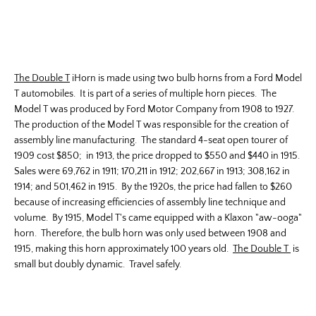
The Double T
iHorn is made using two bulb horns from a Ford Model
T automobiles. It is part of a series of multiple horn pieces. The
Model T was produced by Ford Motor Company from 1908 to 1927.
The production of the Model T was responsible for the creation of
assembly line manufacturing. The standard 4-seat open tourer of
1909 cost $850; in 1913, the price dropped to $550 and $440 in 1915.
Sales were 69,762 in 1911; 170,211 in 1912; 202,667 in 1913; 308,162 in
1914; and 501,462 in 1915. By the 1920s, the price had fallen to $260
because of increasing efficiencies of assembly line technique and
volume. By 1915, Model T's came equipped with a Klaxon "aw-ooga"
horn. Therefore, the bulb horn was only used between 1908 and
1915, making this horn approximately 100 years old.
The Double T
is
small but doubly dynamic. Travel safely.