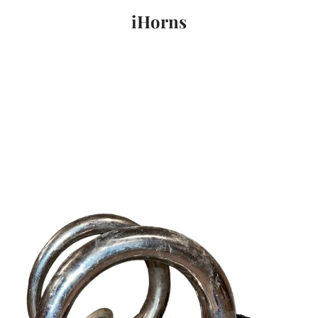
iHorns
PREVIOUS
NEXT
Slide
Slide
Slide
Slide
1
2
3
4