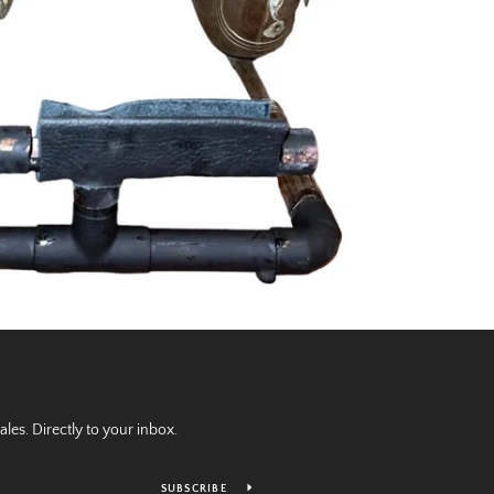
es. Directly to your inbox.
SUBSCRIBE