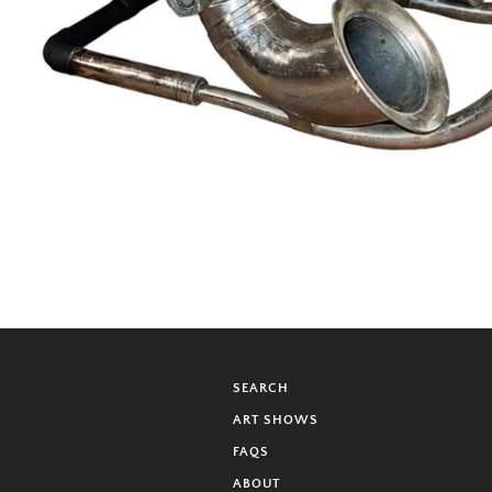
SEARCH
ART SHOWS
FAQS
ABOUT