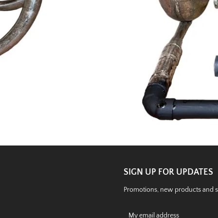
SIGN UP FOR UPDATES
Promotions, new products and sal