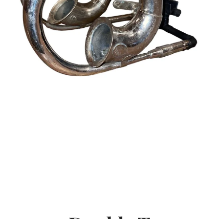
SEARCH
AGAIN