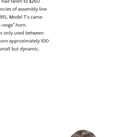
e had fallen to $260
encies of assembly line
915, Model T's came
w-ooga" horn.
as only used between
 horn approximately 100
 small but dynamic.