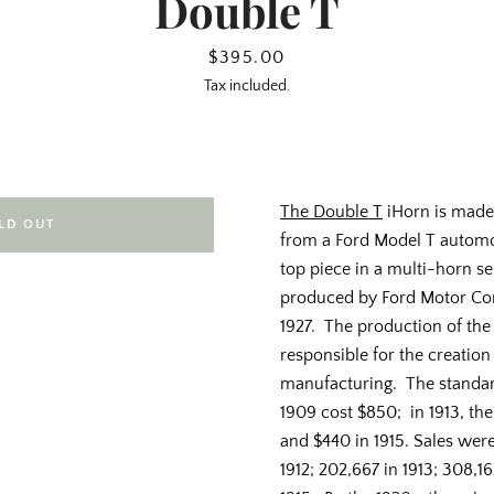
Double T
Price
$395.00
Tax included.
The Double T
iHorn is made
LD OUT
from a Ford Model T automobi
top piece in a multi-horn s
produced by Ford Motor Co
1927. The production of th
responsible for the creation
manufacturing. The standar
1909 cost $850; in 1913, th
and $440 in 1915. Sales were 
1912; 202,667 in 1913; 308,16