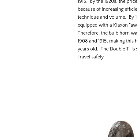
1915. By the 1920s, the pric
because of increasing effici
technique and volume. By 1
equipped with a Klaxon "a
Therefore, the bulb horn w
1908 and 1915, making this
years old.
The Double T
is
Travel safely.