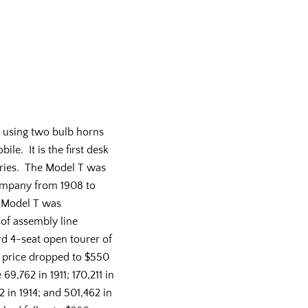
 using two bulb horns
le. It is the first desk
eries. The Model T was
mpany from 1908 to
e Model T was
 of assembly line
d 4-seat open tourer of
e price dropped to $550
69,762 in 1911; 170,211 in
2 in 1914; and 501,462 in