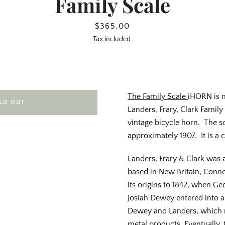
Family Scale
Price
$365.00
Tax included.
The Family Scale
iHORN is 
LD OUT
Landers, Frary, Clark Family
vintage bicycle horn. The 
approximately 1907. It is a 
Landers, Frary & Clark wa
based in New Britain, Conne
its origins to 1842, when G
Josiah Dewey entered into 
Dewey and Landers, which 
metal products. Eventually