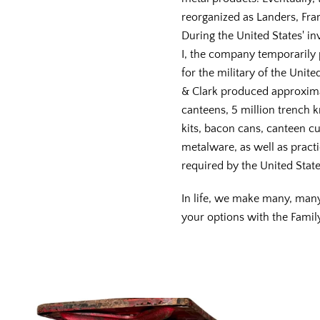
reorganized as Landers, Frar
During the United States' i
I, the company temporaril
for the military of the Unite
& Clark produced approxima
canteens, 5 million trench k
kits, bacon cans, canteen cu
metalware, as well as practic
required by the United State
In life, we make many, man
your options with the Famil