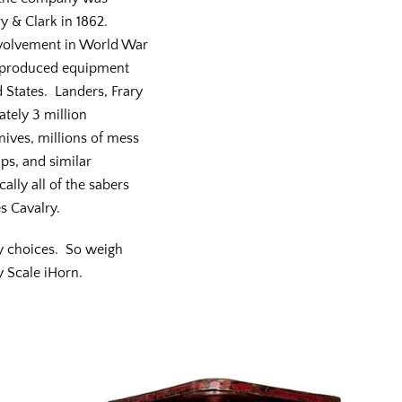
y & Clark in 1862.
nvolvement in World War
y produced equipment
d States. Landers, Frary
tely 3 million
nives, millions of mess
ps, and similar
ally all of the sabers
s Cavalry.
y choices. So weigh
y Scale iHorn.