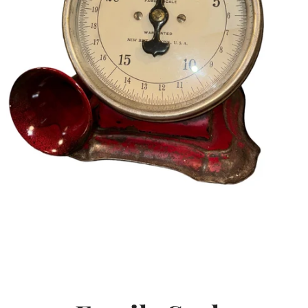
SEARCH
AGAIN