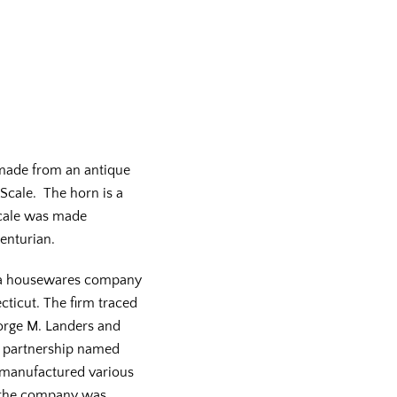
made from an antique
 Scale. The horn is a
scale was made
centurian.
s a housewares company
cticut. The firm traced
eorge M. Landers and
a partnership named
manufactured various
, the company was