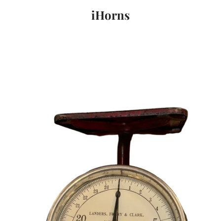
iHorns
PREVIOUS
NEXT
Slide
Slide
Slide
1
2
3