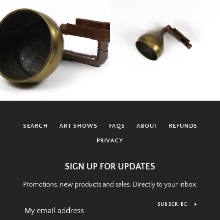
SEARCH
ART SHOWS
FAQS
ABOUT
REFUNDS
PRIVACY
SIGN UP FOR UPDATES
Promotions, new products and sales. Directly to your inbox.
SUBSCRIBE