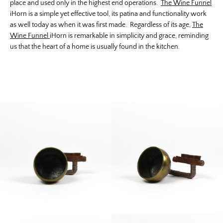
place and used only in the highest end operations.
The Wine Funnel
iHorn is a simple yet effective tool, its patina and functionality work
as well today as when it was first made. Regardless of its age,
The
Wine Funnel
iHorn is remarkable in simplicity and grace, reminding
us that the heart of a home is usually found in the kitchen.