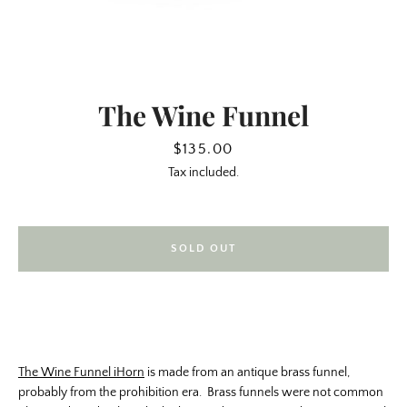
The Wine Funnel
Price
$135.00
Tax included.
SOLD OUT
SEARCH
AGAIN
The Wine Funnel iHorn
is made from an antique brass funnel,
probably from the prohibition era. Brass funnels were not common