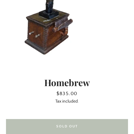
Homebrew
SEARCH
Price
$835.00
Tax included.
AGAIN
SOLD OUT