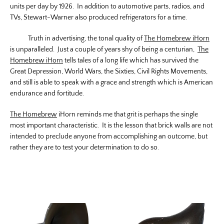
units per day by 1926. In addition to automotive parts, radios, and
TVs, Stewart-Warner also produced refrigerators for a time.
Truth in advertising, the tonal quality of
The Homebrew iHorn
is unparalleled. Just a couple of years shy of being a centurian,
The
Homebrew iHorn
tells tales of a long life which has survived the
Great Depression, World Wars, the Sixties, Civil Rights Movements,
and still is able to speak with a grace and strength which is American
endurance and fortitude.
The Homebrew
iHorn reminds me that grit is perhaps the single
most important characteristic. It is the lesson that brick walls are not
intended to preclude anyone from accomplishing an outcome, but
rather they are to test your determination to do so.