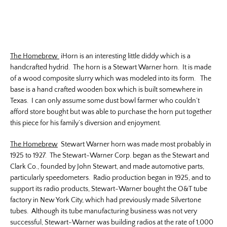
The Homebrew
iHorn is an interesting little diddy which is a
handcrafted hydrid. The horn is a Stewart Warner horn. It is made
of a wood composite slurry which was modeled into its form. The
base is a hand crafted wooden box which is built somewhere in
Texas. I can only assume some dust bowl farmer who couldn’t
afford store bought but was able to purchase the horn put together
this piece for his family’s diversion and enjoyment.
The Homebrew
Stewart Warner horn was made most probably in
1925 to 1927. The Stewart-Warner Corp. began as the Stewart and
Clark Co., founded by John Stewart, and made automotive parts,
particularly speedometers. Radio production began in 1925, and to
support its radio products, Stewart-Warner bought the O&T tube
factory in New York City, which had previously made Silvertone
tubes. Although its tube manufacturing business was not very
successful, Stewart-Warner was building radios at the rate of 1,000