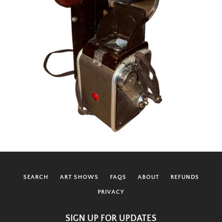
SEARCH
ART SHOWS
FAQS
ABOUT
REFUNDS
PRIVACY
SIGN UP FOR UPDATES