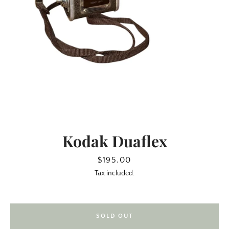
Kodak Duaflex
SEARCH
Price
$195.00
Tax included.
AGAIN
SOLD OUT