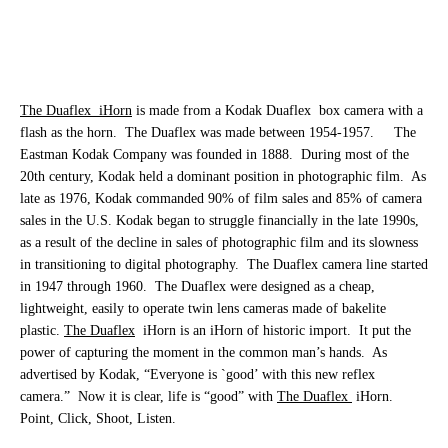
The Duaflex
iHorn
is made from a Kodak Duaflex
box camera with a
flash as the horn.
The Duaflex was made between 1954-1957.
The
Eastman Kodak Company was founded in 1888.
During most of the
20th century, Kodak held a dominant position in photographic film.
As
late as 1976, Kodak commanded 90% of film sales and 85% of camera
sales in the U.S. Kodak began to struggle financially in the late 1990s,
as a result of the decline in sales of photographic film and its slowness
in transitioning to digital photography.
The Duaflex camera line started
in 1947 through 1960.
The Duaflex were designed as a cheap,
lightweight, easily to operate twin lens cameras made of bakelite
plastic.
The Duaflex
iHorn is an iHorn of historic import.
It put the
power of capturing the moment in the common man’s hands.
As
advertised by Kodak, “Everyone is `good’ with this new reflex
camera.”
Now it is clear, life is “good” with
The Duaflex
iHorn.
Point, Click, Shoot, Listen.