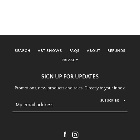
SEARCH
ART SHOWS
FAQS
ABOUT
REFUNDS
PRIVACY
SIGN UP FOR UPDATES
Promotions, new products and sales. Directly to your inbox.
SUBSCRIBE
Facebook
Instagram