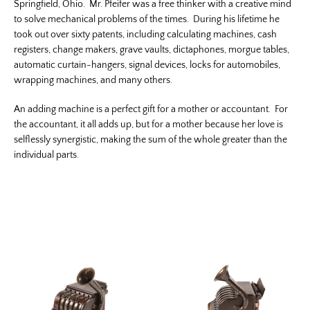
Springfield, Ohio. Mr. Pfeifer was a free thinker with a creative mind
to solve mechanical problems of the times. During his lifetime he
took out over sixty patents, including calculating machines, cash
registers, change makers, grave vaults, dictaphones, morgue tables,
automatic curtain-hangers, signal devices, locks for automobiles,
wrapping machines, and many others.
An adding machine is a perfect gift for a mother or accountant. For
the accountant, it all adds up, but for a mother because her love is
selflessly synergistic, making the sum of the whole greater than the
individual parts.