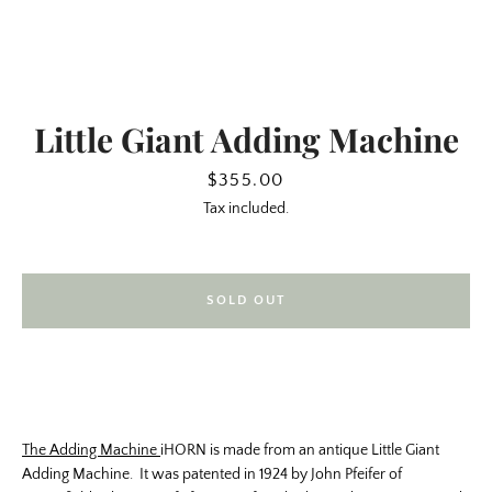
Little Giant Adding Machine
Price
$355.00
Tax included.
SOLD OUT
SEARCH
AGAIN
The Adding Machine
iHORN is made from an antique Little Giant
Adding Machine. It was patented in 1924 by John Pfeifer of