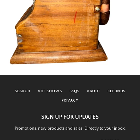
SEARCH
ART SHOWS
FAQS
ABOUT
REFUNDS
PRIVACY
SIGN UP FOR UPDATES
Promotions, new products and sales. Directly to your inbox.