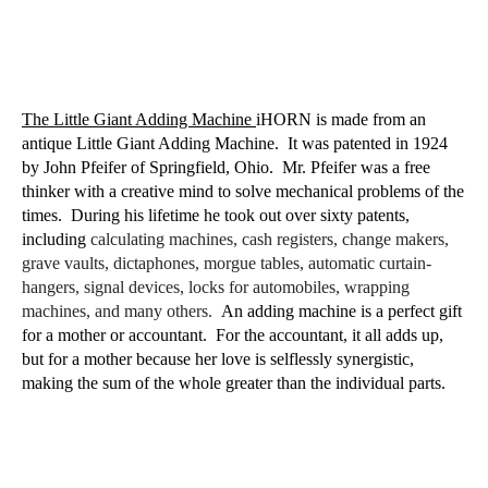
The Little Giant Adding Machine
iHORN is made from an
antique Little Giant Adding Machine.
It was patented in 1924
by John Pfeifer of Springfield, Ohio.
Mr. Pfeifer was a free
thinker with a creative mind to solve mechanical problems of the
times.
During his lifetime he took out over sixty patents,
including
calculating machines, cash registers, change makers,
grave vaults, dictaphones, morgue tables, automatic curtain-
hangers, signal devices, locks for automobiles, wrapping
machines, and many others.
An adding machine is a perfect gift
for a mother or accountant.
For the accountant, it all adds up,
but for a mother because her love is selflessly synergistic,
making the sum of the whole greater than the individual parts.