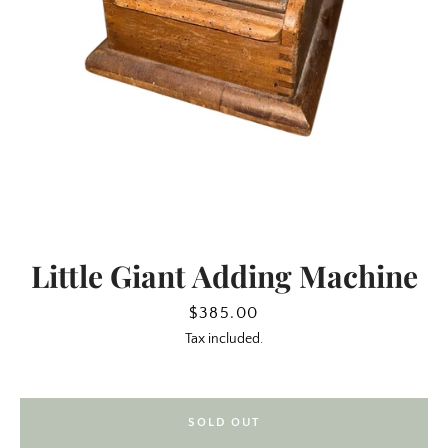
Little Giant Adding Machine
SEARCH
Price
$385.00
Tax included.
AGAIN
SOLD OUT