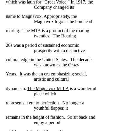
which was latin for “Great Voice.” In 1917, the
Company
changed its
name
to Magnavox. Appropriately, the
Magnavox logo is
the lion head
roaring.
The
M1A is a product of the roaring
twenties.
The Roaring
20s was a period of
sustained economic
prosperity with a
distinctive
cultural edge in the United
States.
The decade
was known
as the Crazy
Years.
It was the an era emphasizing
social,
artistic and
cultural
dynamism.
The Magnavox M-1 A
is a wonderful
piece
which
represents it era to perfection.
No longer a
youthful flapper, it
remains
in the height of fashion.
So sit back and
enjoy a period