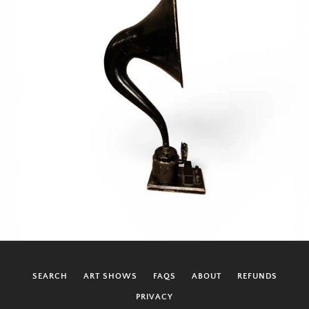
SEARCH
ART SHOWS
FAQS
ABOUT
REFUNDS
PRIVACY