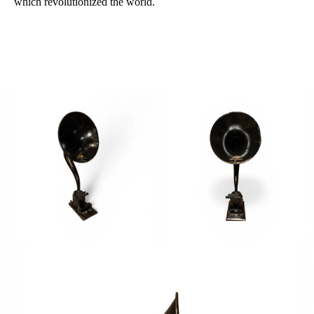
which
revolutionized the
world.