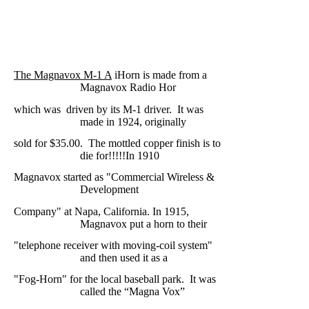
The Magnavox M-1 A
iHorn is made from a
Magnavox Radio Hor
which was
driven by its M-1 driver.
It was
made in 1924, originally
sold for $35.00.
The mottled copper finish is to
die for!!!!!
In 1910
Magnavox started as
"Commercial Wireless &
Development
Company" at Napa, California. In 1915,
Magnavox put a horn to their
"telephone receiver with moving-coil system"
and
then used it as a
"Fog-Horn" for the local baseball park.
It was
called the “Magna
Vox”