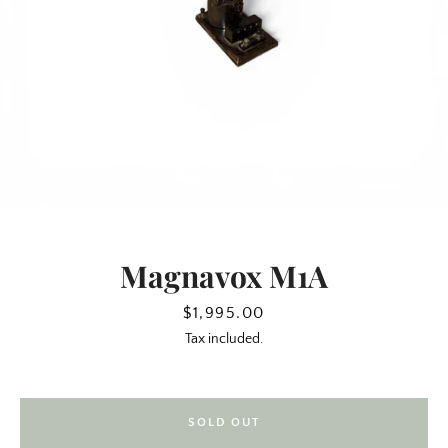
Magnavox M1A
SEARCH
Price
$1,995.00
Tax included.
AGAIN
SOLD OUT