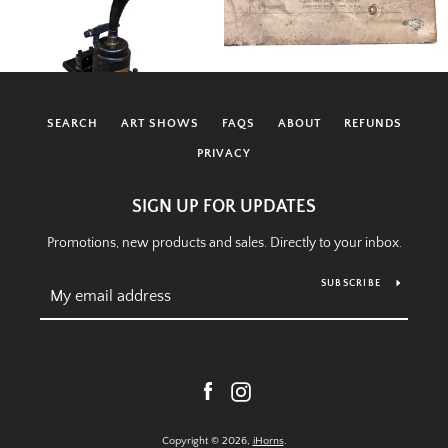
SEARCH
ART SHOWS
FAQS
ABOUT
REFUNDS
PRIVACY
SIGN UP FOR UPDATES
Promotions, new products and sales. Directly to your inbox.
SUBSCRIBE
Facebook
Instagram
Copyright © 2026,
iHorns
.