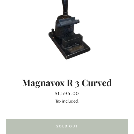
Magnavox R 3 Curved
SEARCH
Price
$1,595.00
Tax included.
AGAIN
SOLD OUT