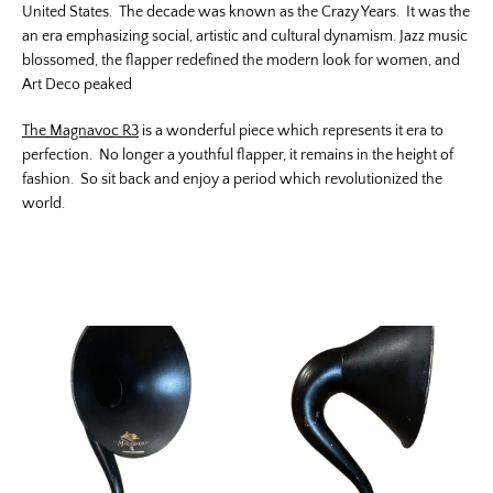
United States. The decade was known as the Crazy Years. It was the
an era emphasizing social, artistic and cultural dynamism. Jazz music
blossomed, the flapper redefined the modern look for women, and
Art Deco peaked
The Magnavoc R3
is a wonderful piece which represents it era to
perfection. No longer a youthful flapper, it remains in the height of
fashion. So sit back and enjoy a period which revolutionized the
world.