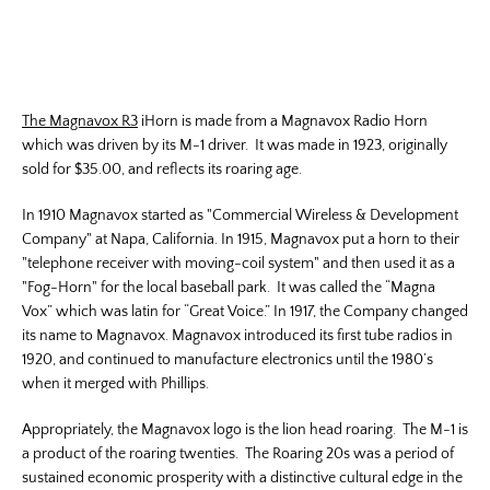
The Magnavox R3
iHorn is made from a Magnavox Radio Horn
which was driven by its M-1 driver. It was made in 1923, originally
sold for $35.00, and reflects its roaring age.
In 1910 Magnavox started as "Commercial Wireless & Development
Company" at Napa, California. In 1915, Magnavox put a horn to their
"telephone receiver with moving-coil system" and then used it as a
"Fog-Horn" for the local baseball park. It was called the “Magna
Vox” which was latin for “Great Voice.” In 1917, the Company changed
its name to Magnavox. Magnavox introduced its first tube radios in
1920, and continued to manufacture electronics until the 1980’s
when it merged with Phillips.
Appropriately, the Magnavox logo is the lion head roaring. The M-1 is
a product of the roaring twenties. The Roaring 20s was a period of
sustained economic prosperity with a distinctive cultural edge in the