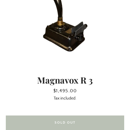
Magnavox R 3
SEARCH
Price
$1,495.00
Tax included.
AGAIN
SOLD OUT