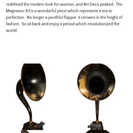
redefined the modern look for women, and Art Deco peaked. The
Magnavoc R3 is a wonderful piece which represents it era to
perfection. No longer a youthful flapper, it remains in the height of
fashion. So sit back and enjoy a period which revolutionized the
world.