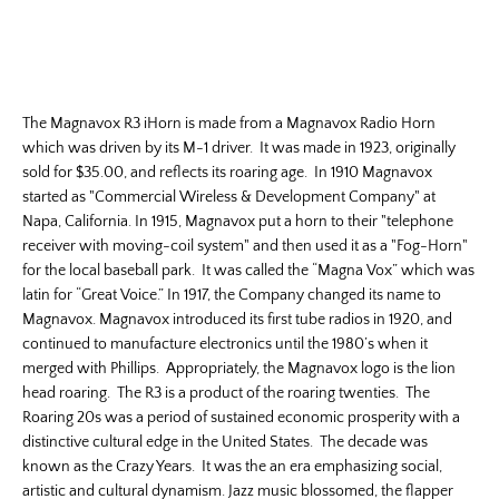
The Magnavox R3 iHorn is made from a Magnavox Radio Horn
which was driven by its M-1 driver. It was made in 1923, originally
sold for $35.00, and reflects its roaring age. In 1910 Magnavox
started as "Commercial Wireless & Development Company" at
Napa, California. In 1915, Magnavox put a horn to their "telephone
receiver with moving-coil system" and then used it as a "Fog-Horn"
for the local baseball park. It was called the “Magna Vox” which was
latin for “Great Voice.” In 1917, the Company changed its name to
Magnavox. Magnavox introduced its first tube radios in 1920, and
continued to manufacture electronics until the 1980’s when it
merged with Phillips. Appropriately, the Magnavox logo is the lion
head roaring. The R3 is a product of the roaring twenties. The
Roaring 20s was a period of sustained economic prosperity with a
distinctive cultural edge in the United States. The decade was
known as the Crazy Years. It was the an era emphasizing social,
artistic and cultural dynamism. Jazz music blossomed, the flapper