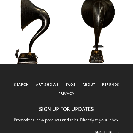
SEARCH
ART SHOWS
FAQS
ABOUT
REFUNDS
PRIVACY
SIGN UP FOR UPDATES
Promotions, new products and sales. Directly to your inbox.
SUBSCRIBE