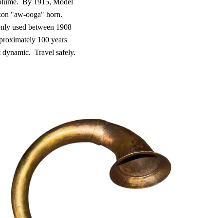
olume.
By 1915, Model
xon "aw-ooga" horn.
only used between 1908
proximately 100 years
t dynamic.
Travel safely.