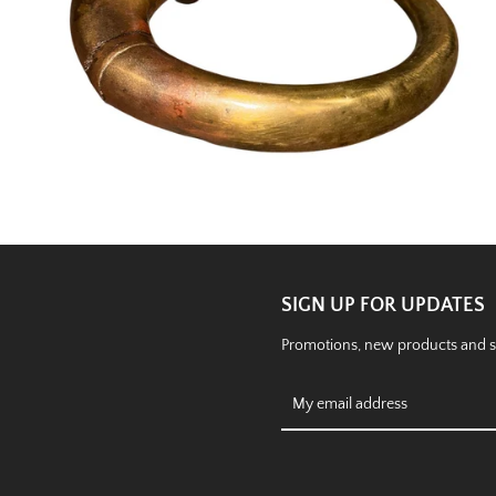
SIGN UP FOR UPDATES
Promotions, new products and sal