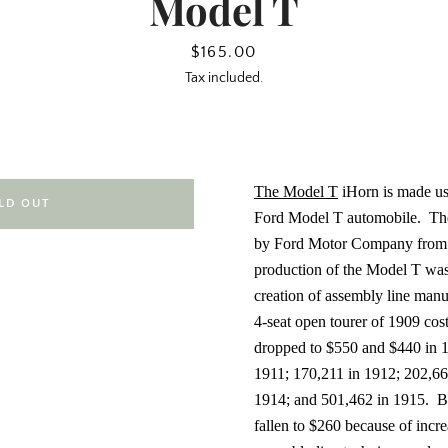
Model T
Price
$165.00
Tax included.
The Model T
iHorn is made us
LD OUT
Ford Model T automobile.
Th
by Ford Motor Company from 
production of the Model T was 
creation of assembly line manu
4-seat open tourer of 1909 cos
dropped to $550 and $440 in 1
1911; 170,211 in 1912; 202,66
1914; and 501,462 in 1915.
B
fallen to $260 because of incre