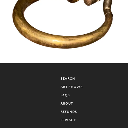
SEARCH
ART SHOWS
FAQS
ABOUT
REFUNDS
PRIVACY