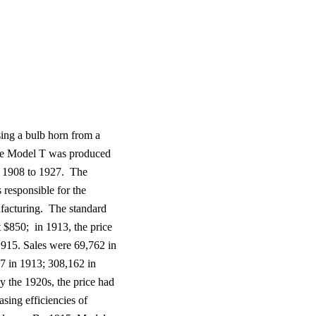
ing a bulb horn from a
e Model T
was produced
1908 to 1927.
The
responsible for the
facturing.
The standard
t $850;
in 1913, the price
915. Sales were 69,762 in
7 in 1913; 308,162 in
y the 1920s, the price had
asing efficiencies of