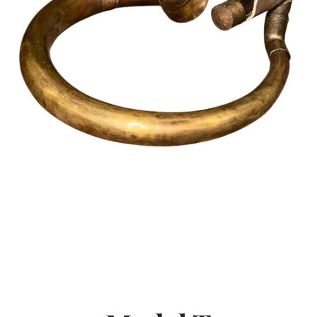
SEARCH
AGAIN