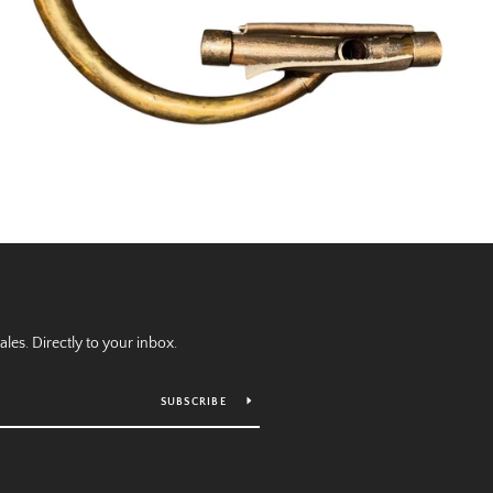
es. Directly to your inbox.
SUBSCRIBE