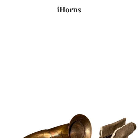
iHorns
PREVIOUS
NEXT
Slide
Slide
Slide
1
2
3