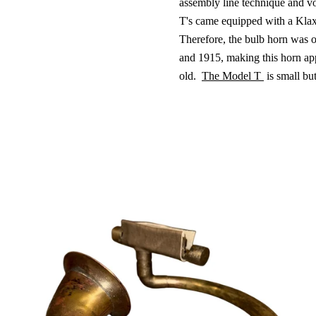
assembly line technique and v
T's came equipped with a Kla
Therefore, the bulb horn was 
and 1915, making this horn ap
old.
The Model T
is small bu