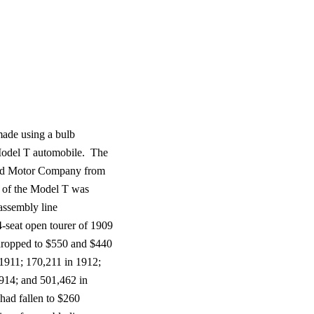
ade using a bulb
odel T automobile.
The
rd Motor Company from
 of the Model T was
 assembly line
-seat open tourer of 1909
 dropped to $550 and $440
 1911; 170,211 in 1912;
914; and 501,462 in
 had fallen to $260