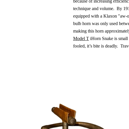
because of increasing efficienc
technique and volume.
By 191
equipped with a Klaxon "aw-o
bulb horn was only used betw
making this horn approximatel
Model T
iHorn Snake is small 
fooled, it’s bite is deadly.
Trave