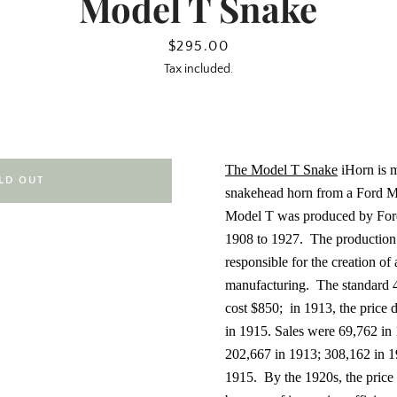
Model T Snake
Price
$295.00
Tax included.
The Model T Snake
iHorn is m
LD OUT
snakehead horn from a Ford M
Model T
was produced by Fo
1908 to 1927.
The production
responsible for the creation of
manufacturing.
The standard 4
cost $850;
in 1913, the price
in 1915. Sales were 69,762 in
202,667 in 1913; 308,162 in 1
1915.
By the 1920s, the price