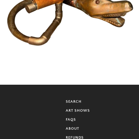
SEARCH
ART SHOWS
FAQS
ABOUT
REFUNDS