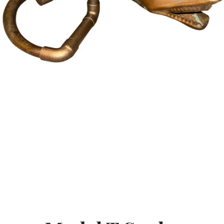
SEARCH
AGAIN