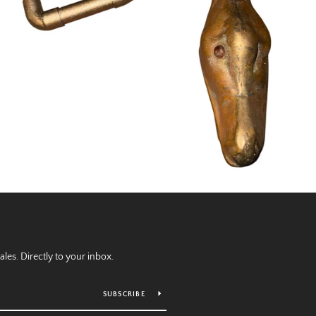
es. Directly to your inbox.
SUBSCRIBE