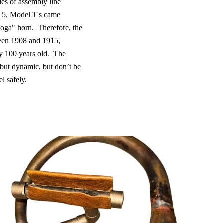
ies of assembly line
5, Model T's came
oga" horn.
Therefore, the
een 1908 and 1915,
y 100 years old.
The
but dynamic, but don’t be
l safely.