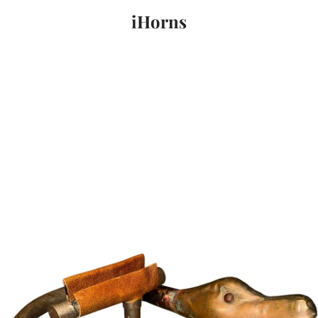
iHorns
PREVIOUS
NEXT
Slide
Slide
Slide
1
2
3