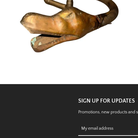
SIGN UP FOR UPDATES
Promotions, new products and sal