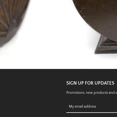
SIGN UP FOR UPDATES
Promotions, new products and sal