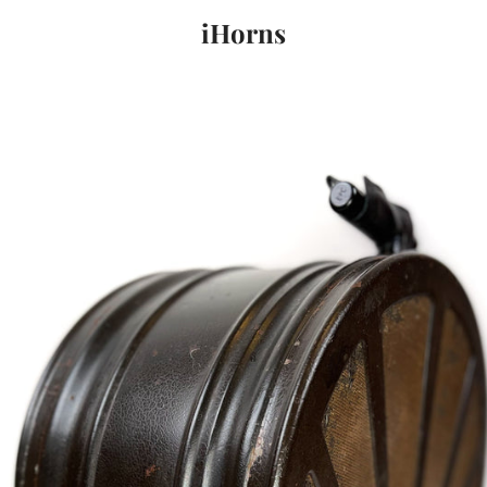
iHorns
PREVIOUS
NEXT
Slide
Slide
1
2