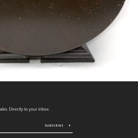
es. Directly to your inbox.
SUBSCRIBE