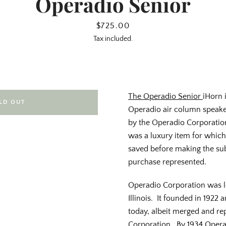
Operadio Senior
Price
$725.00
Tax included.
The Operadio Senior
iHorn 
LD OUT
Operadio air column speake
by the Operadio Corporati
was a luxury item for whic
saved before making the sub
purchase represented.
Operadio Corporation was lo
Illinois. It founded in 1922
today, albeit merged and r
Corporation. By 1934 Opera