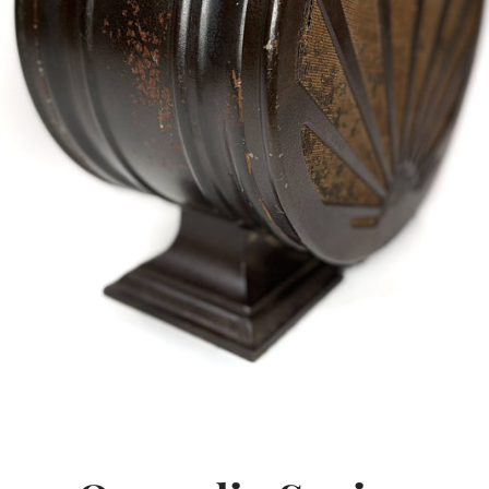
SEARCH
AGAIN