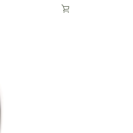
VIEW
CART