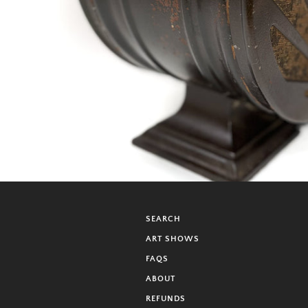
SEARCH
ART SHOWS
FAQS
ABOUT
REFUNDS