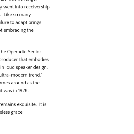
y went into receivership
e. Like so many
lure to adapt brings
ot embracing the
 the Operadio Senior
reproducer that embodies
 in loud speaker design.
e ultra-modern trend.”
omes around as the
 it was in 1928.
emains exquisite. It is
eless grace.