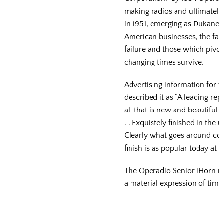
making radios and ultimatel
in 1951, emerging as Dukan
American businesses, the fai
failure and those which piv
changing times survive.
Advertising information for
described it as “A leading 
all that is new and beautiful
. . Exquistely finished in th
Clearly what goes around c
finish is as popular today at
The Operadio Senior
iHorn r
a material expression of tim