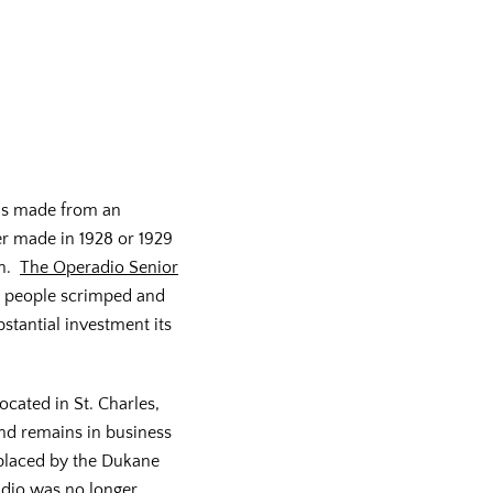
is made from an
r made in 1928 or 1929
on.
The Operadio Senior
h people scrimped and
stantial investment its
cated in St. Charles,
 and remains in business
eplaced by the Dukane
dio was no longer