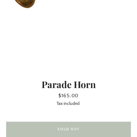
Parade Horn
SEARCH
Price
$165.00
Tax included.
AGAIN
SOLD OUT