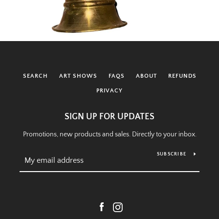
SEARCH
ART SHOWS
FAQS
ABOUT
REFUNDS
PRIVACY
SIGN UP FOR UPDATES
Promotions, new products and sales. Directly to your inbox.
SUBSCRIBE
Facebook
Instagram