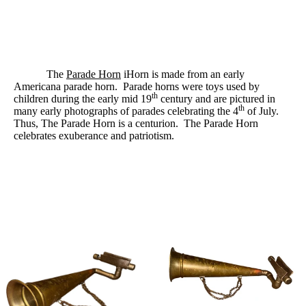
The
Parade Horn
iHorn is made from an early
Americana parade horn.
Parade horns were toys used by
th
children during the early mid 19
century and are pictured in
th
many early photographs of parades celebrating the 4
of July.
Thus, The Parade Horn is a centurion.
The Parade Horn
celebrates exuberance and patriotism.