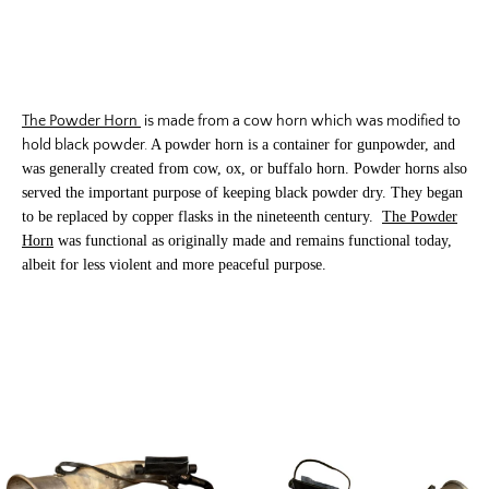
The Powder Horn
is made from a cow horn which was modified to
hold black powder.
A powder horn is a container for gunpowder, and
was generally created from cow, ox, or buffalo horn.
Powder horns also
served the important purpose of keeping black powder dry. They began
to be replaced by copper flasks in the nineteenth century.
The Powder
Horn
was functional as originally made and remains functional today,
albeit for less violent and more peaceful purpose.