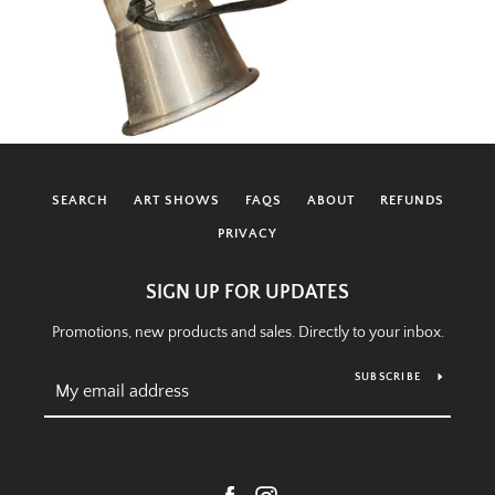
SEARCH
ART SHOWS
FAQS
ABOUT
REFUNDS
PRIVACY
SIGN UP FOR UPDATES
Promotions, new products and sales. Directly to your inbox.
SUBSCRIBE