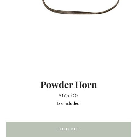
Powder Horn
SEARCH
Price
$175.00
Tax included.
AGAIN
SOLD OUT