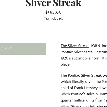
Sliver Streak
Price
$465.00
Tax included.
The Silver Streak
iHORN inc
LD OUT
Pontiac Silver Streak instru
1920’s automobile horn. It i
piece.
The Pontiac Silver Streak wa
which literally saved the Po
child of Frank Hershey, it w
when Pontiac’s sales plumm
quarter million units from 
Silver Streak was introduced