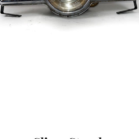
SEARCH
AGAIN