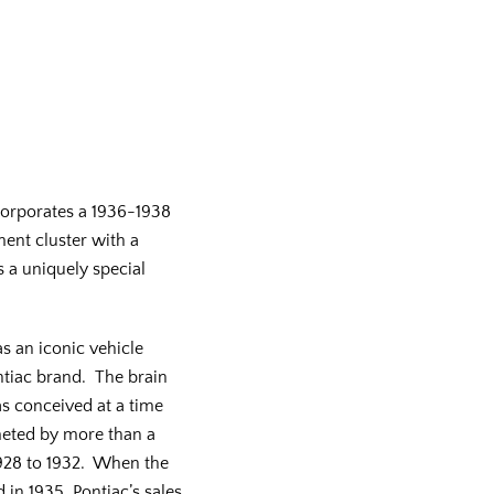
orporates a 1936-1938
ment cluster with a
s a uniquely special
s an iconic vehicle
ntiac brand. The brain
as conceived at a time
eted by more than a
1928 to 1932. When the
 in 1935, Pontiac’s sales