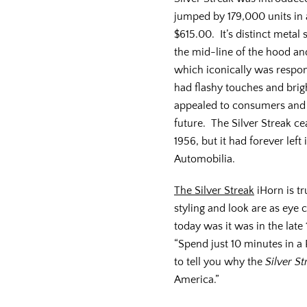
jumped by 179,000 units in a
$615.00. It’s distinct meta
the mid-line of the hood and
which iconically was respons
had flashy touches and brig
appealed to consumers and 
future. The Silver Streak c
1956, but it had forever lef
Automobilia.
The Silver Streak
iHorn is tr
styling and look are as eye 
today was it was in the late
“Spend just 10 minutes in a
to tell you why the
Silver St
America.”