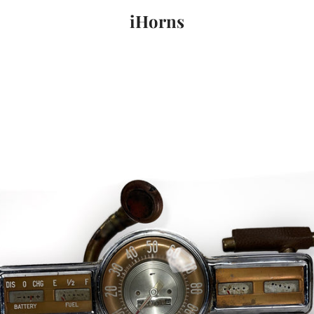
iHorns
PREVIOUS
NEXT
Slide
Slide
Slide
1
2
3