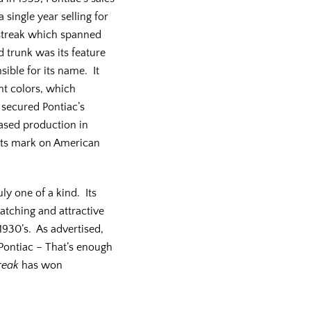
 single year selling for
l streak which spanned
 trunk was its feature
ible for its name. It
ht colors, which
secured Pontiac’s
eased production in
t its mark on American
uly one of a kind. Its
catching and attractive
 1930’s. As advertised,
 Pontiac – That’s enough
reak
has won