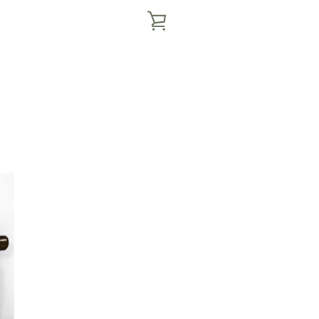
VIEW
CART