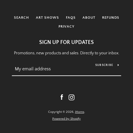
SEARCH
ART SHOWS
FAQS
ABOUT
REFUNDS
PRIVACY
SIGN UP FOR UPDATES
Promotions, new products and sales. Directly to your inbox.
SUBSCRIBE
Facebook
Instagram
Copyright © 2026,
iHorns
.
Powered by Shopify