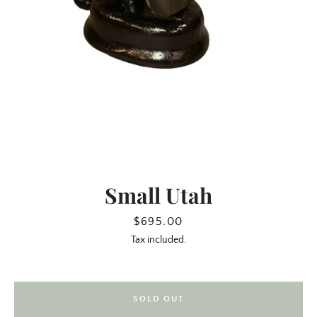
Small Utah
SEARCH
Price
$695.00
Tax included.
AGAIN
SOLD OUT