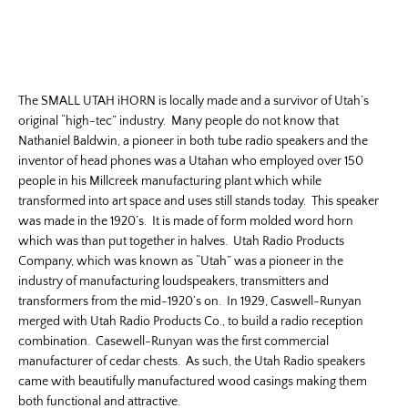
The SMALL UTAH iHORN is locally made and a survivor of Utah’s
original “high-tec” industry. Many people do not know that
Nathaniel Baldwin, a pioneer in both tube radio speakers and the
inventor of head phones was a Utahan who employed over 150
people in his Millcreek manufacturing plant which while
transformed into art space and uses still stands today. This speaker
was made in the 1920’s. It is made of form molded word horn
which was than put together in halves. Utah Radio Products
Company, which was known as “Utah” was a pioneer in the
industry of manufacturing loudspeakers, transmitters and
transformers from the mid-1920’s on. In 1929, Caswell-Runyan
merged with Utah Radio Products Co., to build a radio reception
combination. Casewell-Runyan was the first commercial
manufacturer of cedar chests. As such, the Utah Radio speakers
came with beautifully manufactured wood casings making them
both functional and attractive.