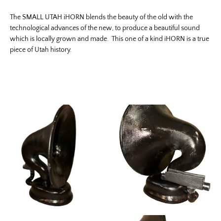
The SMALL UTAH iHORN blends the beauty of the old with the
technological advances of the new, to produce a beautiful sound
which is locally grown and made. This one of a kind iHORN is a true
piece of Utah history.