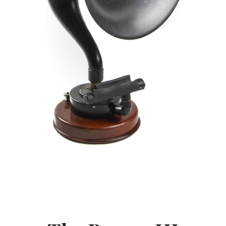
SEARCH
AGAIN