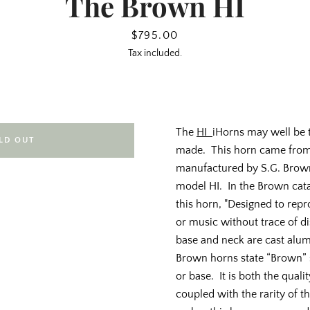
The Brown HI
Price
$795.00
Tax included.
The
HI
iHorns may well be t
LD OUT
made. This horn came from 
manufactured by S.G. Brown, 
model HI. In the Brown cata
this horn, "Designed to re
or music without trace of di
base and neck are cast alum
Brown horns state “Brown”
or base. It is both the quali
coupled with the rarity of t