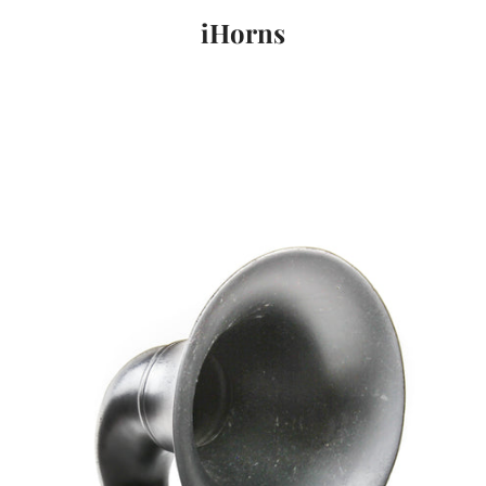
iHorns
PREVIOUS
NEXT
Slide
Slide
Slide
1
2
3