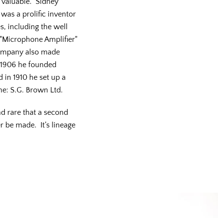
 valuable. Sidney
was a prolific inventor
s, including the well
"Microphone Amplifier"
ompany also made
n 1906 he founded
in 1910 he set up a
e: S.G. Brown Ltd.
d rare that a second
r be made. It’s lineage