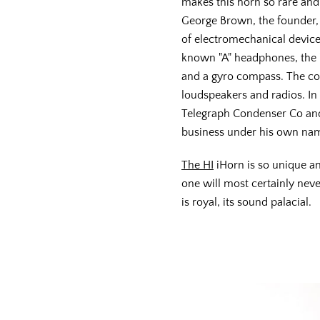
makes this horn so rare and
George Brown, the founder, 
of electromechanical device
known "A" headphones, the 
and a gyro compass. The c
loudspeakers and radios. I
Telegraph Condenser Co and 
business under his own nam
The HI
iHorn is so unique an
one will most certainly neve
is royal, its sound palacial.