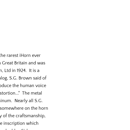
he rarest iHorn ever
Great Britain and was
Ltd in 1924. It is a
log, S.G. Brown said of
produce the human voice
stortion..." The metal
inum. Nearly all S.G.
 somewhere on the horn
ty of the craftsmanship,
he inscription which