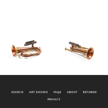
SEARCH
ART SHOWS
FAQS
ABOUT
REFUNDS
PRIVACY