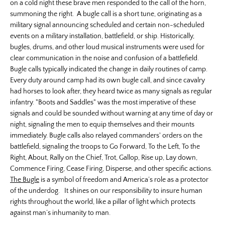
on a cold night these brave men responded to the call of the horn,
summoning the right. A bugle call is a short tune, originating as a
military signal announcing scheduled and certain non-scheduled
events on a military installation, battlefield, or ship. Historically,
bugles, drums, and other loud musical instruments were used for
clear communication in the noise and confusion of a battlefield.
Bugle calls typically indicated the change in daily routines of camp.
Every duty around camp had its own bugle call, and since cavalry
had horses to look after, they heard twice as many signals as regular
infantry. "Boots and Saddles" was the most imperative of these
signals and could be sounded without warning at any time of day or
night, signaling the men to equip themselves and their mounts
immediately. Bugle calls also relayed commanders' orders on the
battlefield, signaling the troops to Go Forward, To the Left, To the
Right, About, Rally on the Chief, Trot, Gallop, Rise up, Lay down,
Commence Firing, Cease Firing, Disperse, and other specific actions.
The Bugle
is a symbol of freedom and America’s role as a protector
of the underdog. It shines on our responsibility to insure human
rights throughout the world, like a pillar of light which protects
against man’s inhumanity to man.