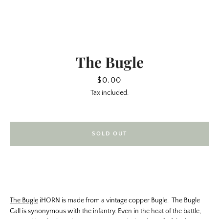
The Bugle
Price
$0.00
Tax included.
SOLD OUT
SEARCH
AGAIN
The Bugle
iHORN is made from a vintage copper Bugle. The Bugle
Call is synonymous with the infantry. Even in the heat of the battle,