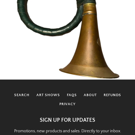
SEARCH
ART SHOWS
FAQS
ABOUT
REFUNDS
PRIVACY
SIGN UP FOR UPDATES
Promotions, new products and sales. Directly to your inbox.