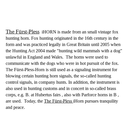
The Fürst-Pless
iHORN is made from an small vintage fox
hunting horn. Fox hunting originated in the 16th century in the
form and was practiced legally in Great Britain until 2005 when
the Hunting Act 2004 made "hunting wild mammals with a dog"
unlawful in England and Wales.
The horns were used to
communicate with the dogs who were in hot pursuit of the fox.
The Fürst-Pless-Horn is still used as a signaling instrument for
blowing certain hunting horn signals, the so-called hunting
control signals, in company hunts. In addition, the instrument is
also used in hunting customs and in concert in so-called brass
corps, e.g. B. at Hubertus fairs , also with Parforce horns in B ,
are used.
Today, the
The Fürst-Pless
iHorn pursues tranquility
and peace.