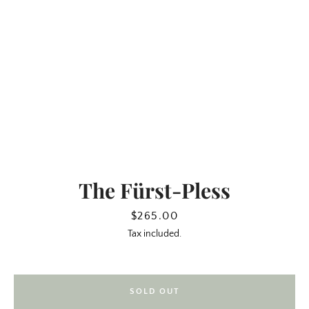
The Fürst-Pless
SEARCH
Price
$265.00
Tax included.
AGAIN
SOLD OUT