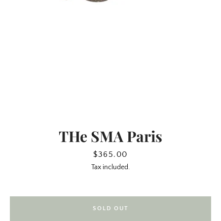
THe SMA Paris
SEARCH
Price
$365.00
Tax included.
AGAIN
SOLD OUT