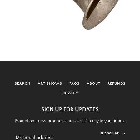
SEARCH
ART SHOWS
FAQS
ABOUT
REFUNDS
PRIVACY
SIGN UP FOR UPDATES
Promotions, new products and sales. Directly to your inbox.
SUBSCRIBE