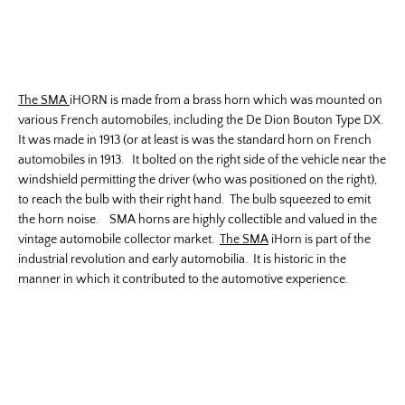
The SMA
iHORN is made from a brass horn which was mounted on
various French automobiles, including the De Dion Bouton Type DX.
It was made in 1913 (or at least is was the standard horn on French
automobiles in 1913. It bolted on the right side of the vehicle near the
windshield permitting the driver (who was positioned on the right),
to reach the bulb with their right hand. The bulb squeezed to emit
the horn noise. SMA horns are highly collectible and valued in the
vintage automobile collector market.
The SMA
iHorn is part of the
industrial revolution and early automobilia. It is historic in the
manner in which it contributed to the automotive experience.