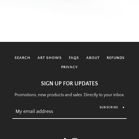
SEARCH
ART SHOWS
FAQS
ABOUT
REFUNDS
PRIVACY
SIGN UP FOR UPDATES
Promotions, new products and sales. Directly to your inbox.
SUBSCRIBE