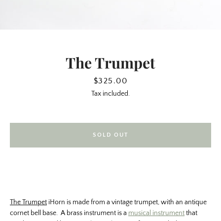
The Trumpet
Price
$325.00
Tax included.
SOLD OUT
SEARCH
AGAIN
The Trumpet
iHorn is made from a vintage trumpet, with an antique
cornet bell base. A brass instrument is a
musical instrument
that