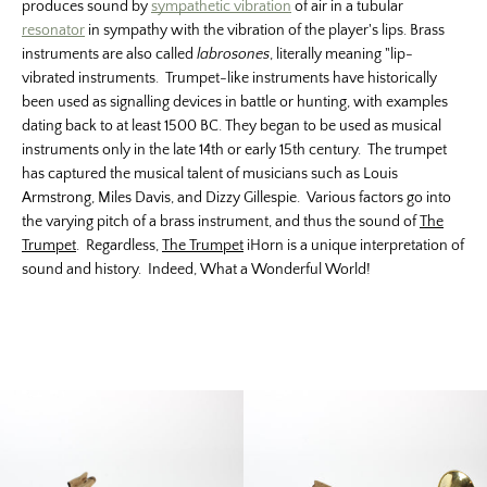
produces sound by
sympathetic vibration
of air in a tubular
resonator
in sympathy with the vibration of the player's lips. Brass
instruments are also called
labrosones
, literally meaning "lip-
vibrated instruments. Trumpet-like instruments have historically
been used as signalling devices in battle or hunting, with examples
dating back to at least 1500 BC. They began to be used as musical
instruments only in the late 14th or early 15th century. The trumpet
has captured the musical talent of musicians such as Louis
Armstrong, Miles Davis, and Dizzy Gillespie. Various factors go into
the varying pitch of a brass instrument, and thus the sound of
The
Trumpet
. Regardless,
The Trumpet
iHorn is a unique interpretation of
sound and history. Indeed, What a Wonderful World!