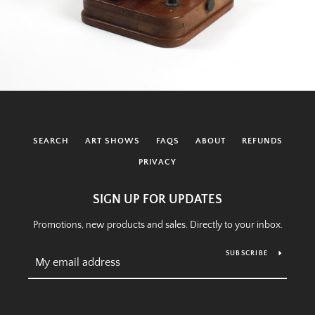
SEARCH
ART SHOWS
FAQS
ABOUT
REFUNDS
PRIVACY
SIGN UP FOR UPDATES
Promotions, new products and sales. Directly to your inbox.
SUBSCRIBE