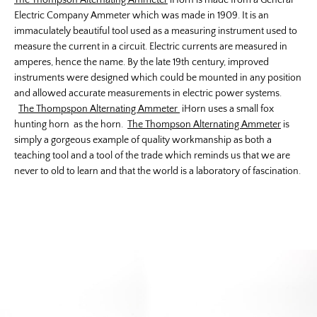
The Thompson Alternating Ammeter
iHorn is made from a General
Electric Company Ammeter which was made in 1909. It is an
immaculately beautiful tool used as a measuring instrument used to
measure the current in a circuit. Electric currents are measured in
amperes, hence the name. By the late 19th century, improved
instruments were designed which could be mounted in any position
and allowed accurate measurements in electric power systems.
The Thompspon Alternating Ammeter
iHorn uses a small fox
hunting horn as the horn.
The Thompson Alternating Ammeter
is
simply a gorgeous example of quality workmanship as both a
teaching tool and a tool of the trade which reminds us that we are
never to old to learn and that the world is a laboratory of fascination.