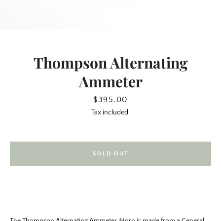
Thompson Alternating
Ammeter
Price
$395.00
Tax included.
SEARCH
SOLD OUT
AGAIN