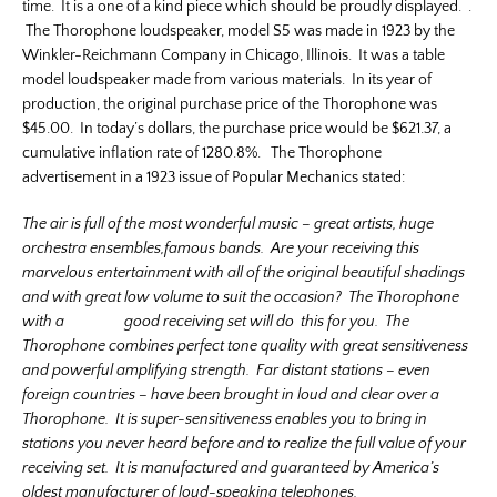
time. It is a one of a kind piece which should be proudly displayed. .
The Thorophone loudspeaker, model S5 was made in 1923 by the
Winkler-Reichmann Company in Chicago, Illinois. It was a table
model loudspeaker made from various materials. In its year of
production, the original purchase price of the Thorophone was
$45.00. In today’s dollars, the purchase price would be $621.37, a
cumulative inflation rate of 1280.8%. The Thorophone
advertisement in a 1923 issue of Popular Mechanics stated:
The air is full of the most wonderful music – great artists, huge
orchestra ensembles,famous bands. Are your receiving this
marvelous entertainment with all of the original beautiful shadings
and with great low volume to suit the occasion? The Thorophone
with a good receiving set will do this for you. The
Thorophone combines perfect tone quality with great sensitiveness
and powerful amplifying strength. Far distant stations – even
foreign countries – have been brought in loud and clear over a
Thorophone. It is super-sensitiveness enables you to bring in
stations you never heard before and to realize the full value of your
receiving set. It is manufactured and guaranteed by America’s
oldest manufacturer of loud-speaking telephones.