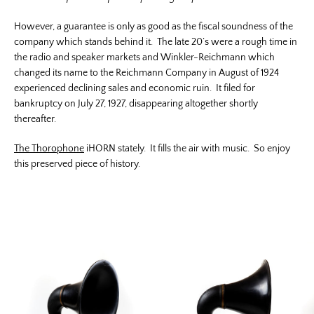
However, a guarantee is only as good as the fiscal soundness of the
company which stands behind it. The late 20’s were a rough time in
the radio and speaker markets and Winkler-Reichmann which
changed its name to the Reichmann Company in August of 1924
experienced declining sales and economic ruin. It filed for
bankruptcy on July 27, 1927, disappearing altogether shortly
thereafter.
The Thorophone
iHORN stately. It fills the air with music. So enjoy
this preserved piece of history.