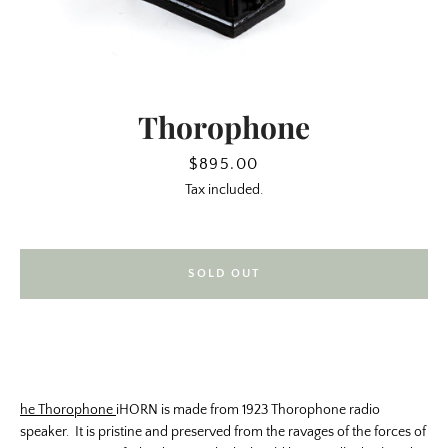
Thorophone
Price
$895.00
Tax included.
SOLD OUT
SEARCH
AGAIN
he Thorophone
iHORN is made from 1923 Thorophone radio
speaker. It is pristine and preserved from the ravages of the forces of