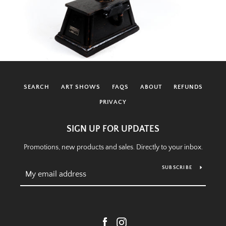
SEARCH
ART SHOWS
FAQS
ABOUT
REFUNDS
PRIVACY
SIGN UP FOR UPDATES
Promotions, new products and sales. Directly to your inbox.
SUBSCRIBE
Facebook
Instagram