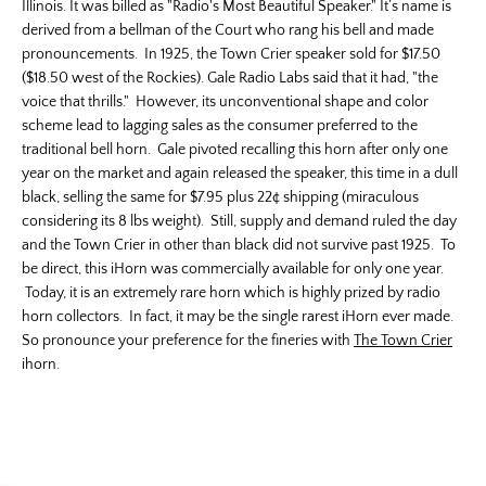
Illinois. It was billed as "Radio's Most Beautiful Speaker." It’s name is
derived from a bellman of the Court who rang his bell and made
pronouncements. In 1925, the Town Crier speaker sold for $17.50
($18.50 west of the Rockies). Gale Radio Labs said that it had, "the
voice that thrills." However, its unconventional shape and color
scheme lead to lagging sales as the consumer preferred to the
traditional bell horn. Gale pivoted recalling this horn after only one
year on the market and again released the speaker, this time in a dull
black, selling the same for $7.95 plus 22¢ shipping (miraculous
considering its 8 lbs weight). Still, supply and demand ruled the day
and the Town Crier in other than black did not survive past 1925. To
be direct, this iHorn was commercially available for only one year.
Today, it is an extremely rare horn which is highly prized by radio
horn collectors. In fact, it may be the single rarest iHorn ever made.
So pronounce your preference for the fineries with
The Town Crier
ihorn.