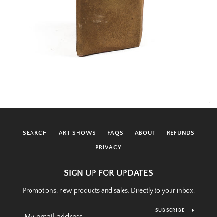
SEARCH
ART SHOWS
FAQS
ABOUT
REFUNDS
PRIVACY
SIGN UP FOR UPDATES
Promotions, new products and sales. Directly to your inbox.
SUBSCRIBE