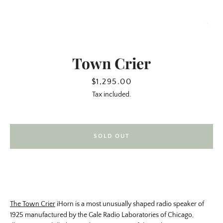
Town Crier
Price
$1,295.00
Tax included.
SOLD OUT
SEARCH
AGAIN
The Town Crier
iHorn is a most unusually shaped radio speaker of
1925 manufactured by the Gale Radio Laboratories of Chicago,