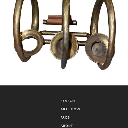
SEARCH
ART SHOWS
FAQS
ABOUT