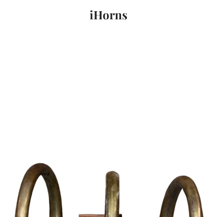
iHorns
PREVIOUS
NEXT
Slide
Slide
Slide
1
2
3