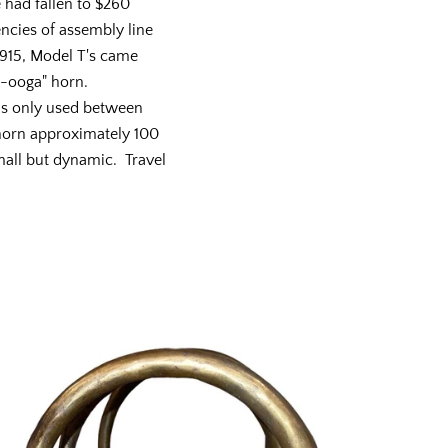
e had fallen to $260
encies of assembly line
915, Model T's came
w-ooga" horn.
as only used between
 horn approximately 100
mall but dynamic. Travel