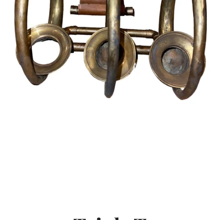
SEARCH
AGAIN