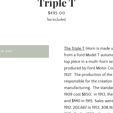
Triple T
Price
$495.00
Tax included.
The Triple T
iHorn is made u
LD OUT
from a Ford Model T automobi
top piece in a multi-horn s
produced by Ford Motor Co
1927. The production of th
responsible for the creation
manufacturing. The standar
1909 cost $850; in 1913, th
and $440 in 1915. Sales were 
1912; 202,667 in 1913; 308,16