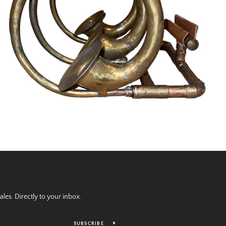
es. Directly to your inbox.
SUBSCRIBE