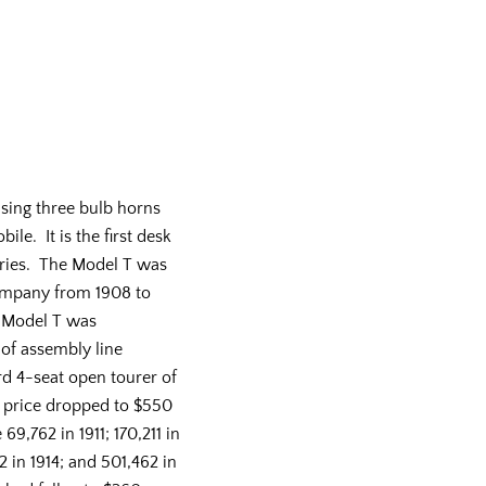
sing three bulb horns
le. It is the first desk
eries. The Model T was
mpany from 1908 to
e Model T was
 of assembly line
d 4-seat open tourer of
e price dropped to $550
69,762 in 1911; 170,211 in
2 in 1914; and 501,462 in