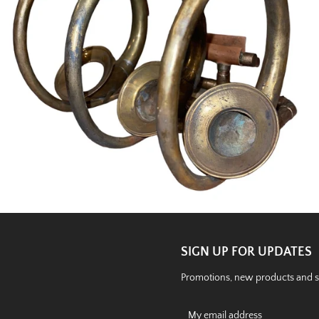
SIGN UP FOR UPDATES
Promotions, new products and sal