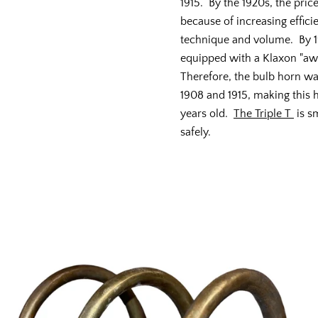
1915. By the 1920s, the pric
because of increasing effici
technique and volume. By 1
equipped with a Klaxon "a
Therefore, the bulb horn w
1908 and 1915, making this
years old.
The Triple T
is s
safely.