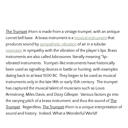
The Trumpet
iHorn is made from a vintage trumpet, with an antique
cornet bell base. A brass instrument is a
musical instrument
that
produces sound by
sympathetic vibration
of air in a tubular
resonator
in sympathy with the vibration of the player's lips. Brass
instruments are also called
labrosones
, literally meaning "lip-
vibrated instruments. Trumpet-like instruments have historically
been used as signalling devices in battle or hunting, with examples
dating back to at least 1500 BC. They began to be used as musical
instruments only in the late 14th or early 15th century. The trumpet
has captured the musical talent of musicians such as Louis
Armstrong, Miles Davis, and Dizzy Gillespie. Various factors go into
the varying pitch of a brass instrument, and thus the sound of
The
Trumpet
. Regardless,
The Trumpet
iHorn is a unique interpretation of
sound and history. Indeed, What a Wonderful World!