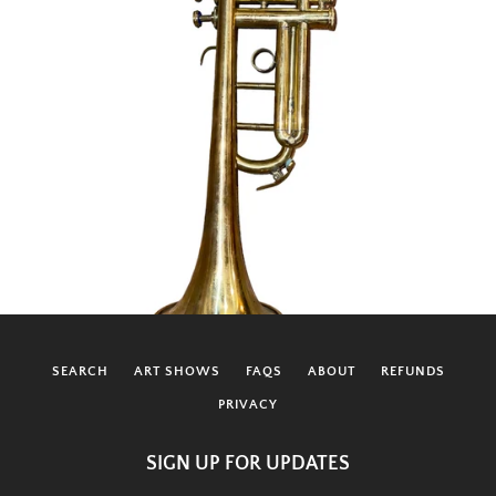
SEARCH
ART SHOWS
FAQS
ABOUT
REFUNDS
PRIVACY
SIGN UP FOR UPDATES