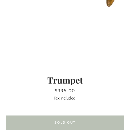
Trumpet
SEARCH
Price
$335.00
Tax included.
AGAIN
SOLD OUT