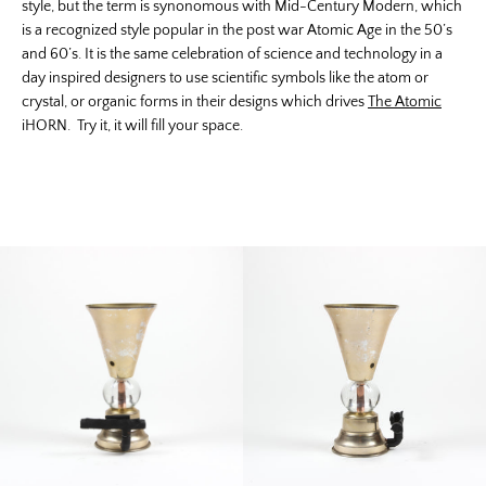
style, but the term is synonomous with Mid-Century Modern, which
is a recognized style popular in the post war Atomic Age in the 50’s
and 60’s. It is the same celebration of science and technology in a
day inspired designers to use scientific symbols like the atom or
crystal, or organic forms in their designs which drives
The Atomic
iHORN. Try it, it will fill your space.