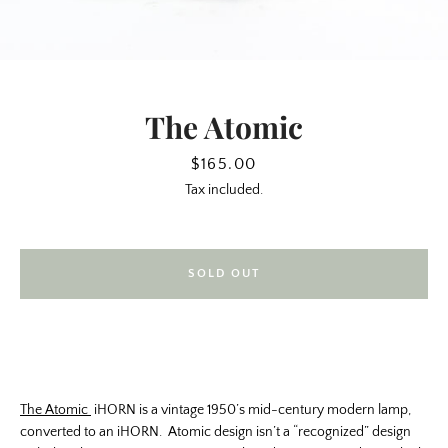
The Atomic
Price
$165.00
Tax included.
SOLD OUT
SEARCH
AGAIN
The Atomic
iHORN is a vintage 1950’s mid-century modern lamp,
converted to an iHORN. Atomic design isn’t a “recognized” design