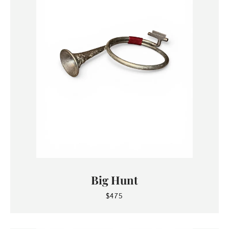
Big Hunt
$475