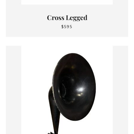
Cross Legged
$595