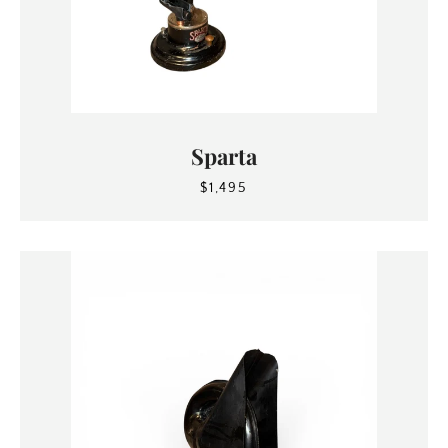
Sparta
$1,495