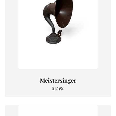
Meistersinger
SEARCH
$1,195
AGAIN