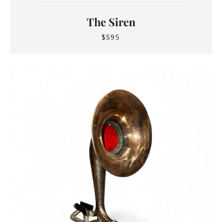
The Siren
$595