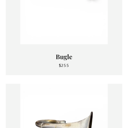
Bugle
$255