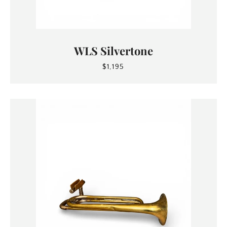
WLS Silvertone
$1,195