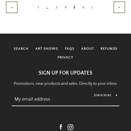
1
…
3
4
5
6
7
PREVIOUS
NEXT
SEARCH
ART SHOWS
FAQS
ABOUT
REFUNDS
PRIVACY
SIGN UP FOR UPDATES
Promotions, new products and sales. Directly to your inbox.
SUBSCRIBE
Facebook
Instagram