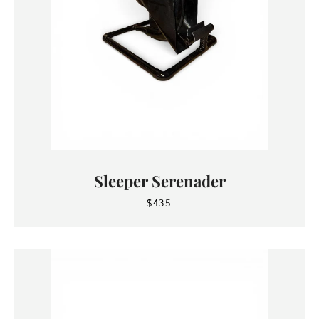
Sleeper Serenader
$435