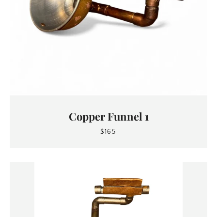
Copper Funnel 1
$165