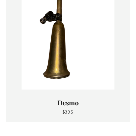
Desmo
$395