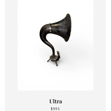
Ultra
$995