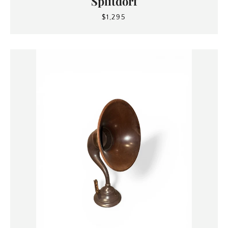
Splitdorf
$1,295