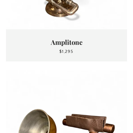
Amplitone
$1,295