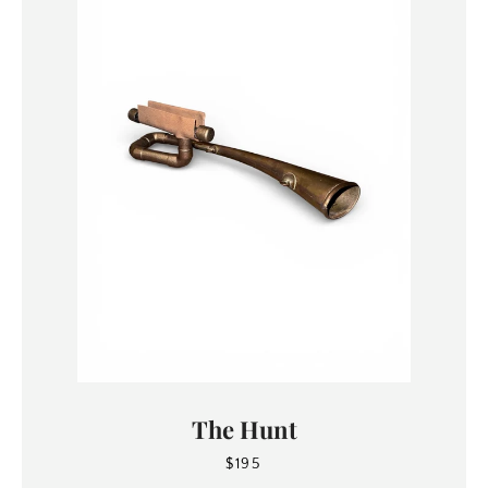
The Hunt
$195