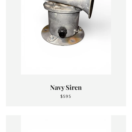
Navy Siren
$595